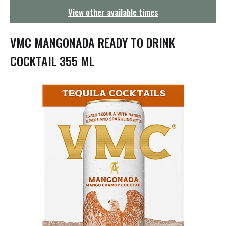
g
View other available times
a
t
i
VMC MANGONADA READY TO DRINK
o
n
COCKTAIL 355 ML