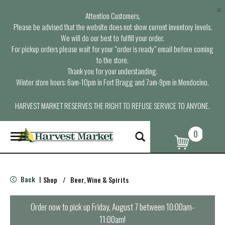
×
Attention Customers,
Please be advised that the website does not show current inventory levels.
We will do our best to fulfill your order.
For pickup orders please wait for your “order is ready” email before coming
to the store.
Thank you for your understanding.
Winter store hours: 6am-10pm in Fort Bragg and 7am-9pm in Mendocino.
HARVEST MARKET RESERVES THE RIGHT TO REFUSE SERVICE TO ANYONE.
0
T
o
g
g
l
Back
Shop
/
Beer, Wine & Spirits
|
e
n
a
Order now to pick up
Friday, August 7 between 10:00am-
v
11:00am
!
i