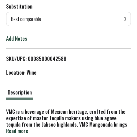
Substitution
d
Best comparable
T
o
Add Notes
L
SKU/UPC: 00085000042588
i
Location: Wine
s
t
Description
VMC is a beverage of Mexican heritage, crafted from the
expertise of master tequila makers using blue agave
tequila from the Jalisco highlands. VMC Mangonada brings
the authentic taste of the beloved Mexican street snacks
Read more