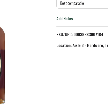
d
Best comparable
T
Add Notes
o
L
SKU/UPC: 00039383007184
i
Location: Aisle 3 - Hardware, T
s
t