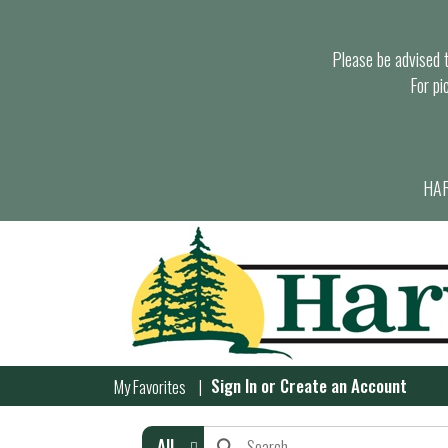
Please be advised th
For pi
HAR
Sign In
or
Create an Account
My Favorites
All