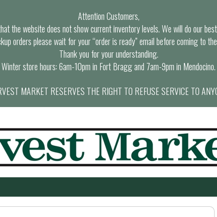
Attention Customers,
at the website does not show current inventory levels. We will do our best t
ckup orders please wait for your “order is ready” email before coming to the
Thank you for your understanding.
Winter store hours: 6am-10pm in Fort Bragg and 7am-9pm in Mendocino.
VEST MARKET RESERVES THE RIGHT TO REFUSE SERVICE TO ANY