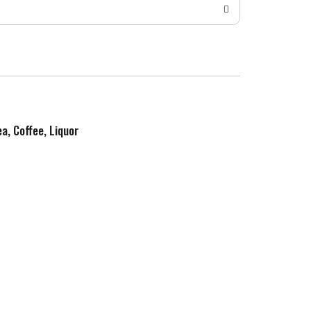
ea, Coffee, Liquor