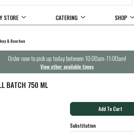
Y STORE
CATERING
SHOP
key & Bourbon
Order now to pick up today between
10:00am-11:00am
!
View other available times
LL BATCH 750 ML
A
d
Substitution