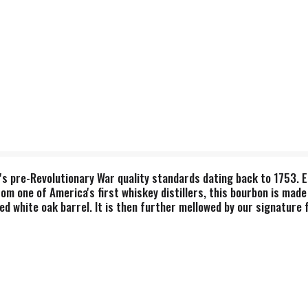
r's pre-Revolutionary War quality standards dating back to 1753. E
from one of America's first whiskey distillers, this bourbon is ma
d white oak barrel. It is then further mellowed by our signature fi