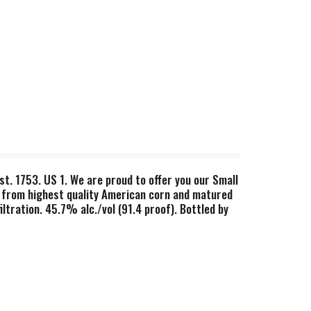
st. 1753. US 1. We are proud to offer you our Small
de from highest quality American corn and matured
ltration. 45.7% alc./vol (91.4 proof). Bottled by