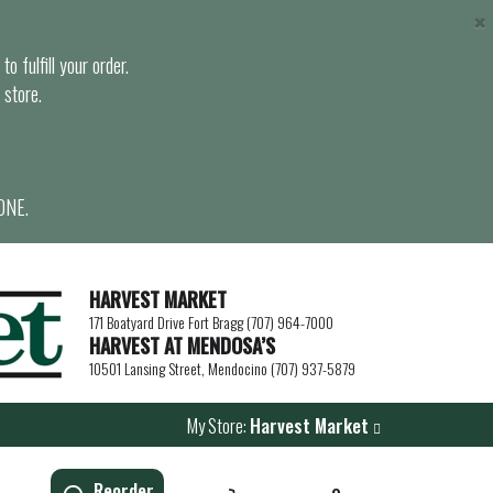
×
o fulfill your order.
 store.
ONE.
HARVEST MARKET
171 Boatyard Drive Fort Bragg (707) 964-7000
HARVEST AT MENDOSA’S
10501 Lansing Street, Mendocino (707) 937-5879
My Store:
Harvest Market
Reorder