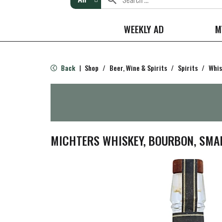
WEEKLY AD
M
Back
Shop
/
Beer, Wine & Spirits
/
Spirits
/
Whis
|
MICHTERS WHISKEY, BOURBON, SMA