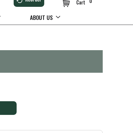
0
Cart
ABOUT US