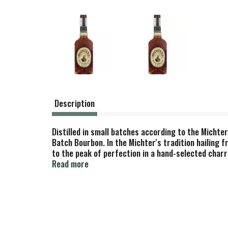
Description
Distilled in small batches according to the Michte
Batch Bourbon. In the Michter's tradition hailing 
to the peak of perfection in a hand-selected charre
Michter's Distillery LLC Louisville, Kentucky.
Read more