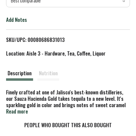
Best comparable
T
o
Add Notes
L
SKU/UPC: 00080686831013
i
Location: Aisle 3 - Hardware, Tea, Coffee, Liquor
s
t
Description
Nutrition
Finely crafted at one of Jalisco's best-known distilleries,
our Sauza Hacienda Gold takes tequila to a new level. It's
sparkling gold in color and brings notes of sweet caramel
and vanilla to the characteristic fresh blue agave flavor.
Read more
Versatile enough to drink as a shot, it also makes the
perfect secret ingredient in a cocktail. Mix with lime juice,
PEOPLE WHO BOUGHT THIS ALSO BOUGHT
orange juice, triple sec and agave nectar to create a Sauza