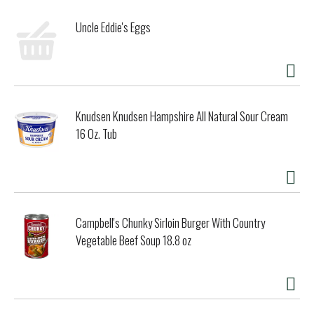
citrus margarita to impress your friends. The soul of any
tequila is in its agave flavor, and Sauza Hacienda Gold has
Uncle Eddie's Eggs
plenty of it. The special extraction process helps keep the
taste of the blue agave pure, fresh and crisp. After
extraction, it's distilled twice in copper pot stills. This
keeps the full agave flavor at the forefront. Finally, for
this Gold edition, the spirit is aged in barrels to add its
shimmering golden color and soft caramel flavor. As well as
Knudsen Knudsen Hampshire All Natural Sour Cream
being at the forefront of tequila, Sauza has been a true
16 Oz. Tub
champion of Mexican culture and its people since 1873. This
is a distillery of "firsts". It was one of the first to put the
name "tequila" on a bottle, and one of the first to export
the spirit. Today, Sauza is proud to be a fresh take on
tequila that everyone can enjoy, and welcomes everyone like
they are part of the family. So, raise a glass to the three
dons -- Don Francisco Javier, Don Cenobio and Don Eladio --
Campbell's Chunky Sirloin Burger With Country
and celebrate the spirit of revolution and the spirit of
Vegetable Beef Soup 18.8 oz
connection.