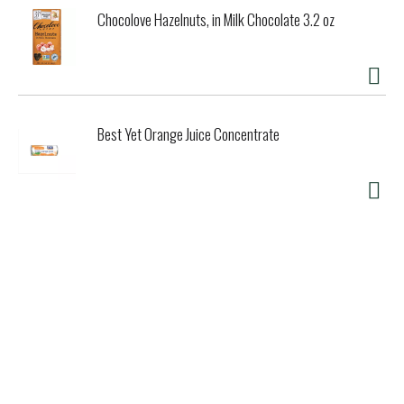
Chocolove Hazelnuts, in Milk Chocolate 3.2 oz
Best Yet Orange Juice Concentrate