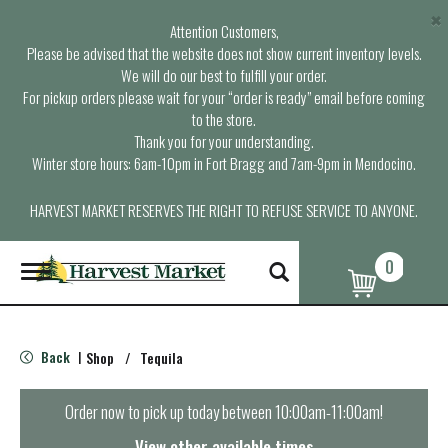
×
Attention Customers,
Please be advised that the website does not show current inventory levels.
We will do our best to fulfill your order.
For pickup orders please wait for your “order is ready” email before coming
to the store.
Thank you for your understanding.
Winter store hours: 6am-10pm in Fort Bragg and 7am-9pm in Mendocino.
HARVEST MARKET RESERVES THE RIGHT TO REFUSE SERVICE TO ANYONE.
0
T
o
g
g
l
Back
Shop
/
Tequila
|
e
n
a
Order now to pick up today between
10:00am-11:00am
!
v
i
View other available times