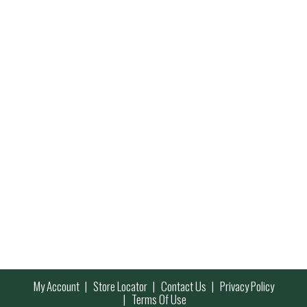
My Account
Store Locator
Contact Us
Privacy Policy
Terms Of Use