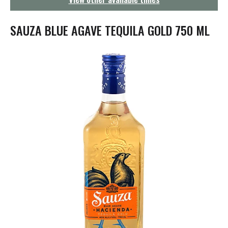
g
a
t
SAUZA BLUE AGAVE TEQUILA GOLD 750 ML
i
o
n