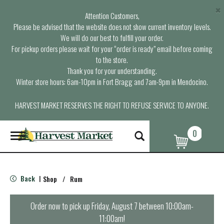
×
Attention Customers,
Please be advised that the website does not show current inventory levels.
We will do our best to fulfill your order.
For pickup orders please wait for your “order is ready” email before coming
to the store.
Thank you for your understanding.
Winter store hours: 6am-10pm in Fort Bragg and 7am-9pm in Mendocino.
HARVEST MARKET RESERVES THE RIGHT TO REFUSE SERVICE TO ANYONE.
0
T
o
g
g
l
Back
Shop
/
Rum
|
e
n
a
Order now to pick up
Friday, August 7 between 10:00am-
v
11:00am
!
i