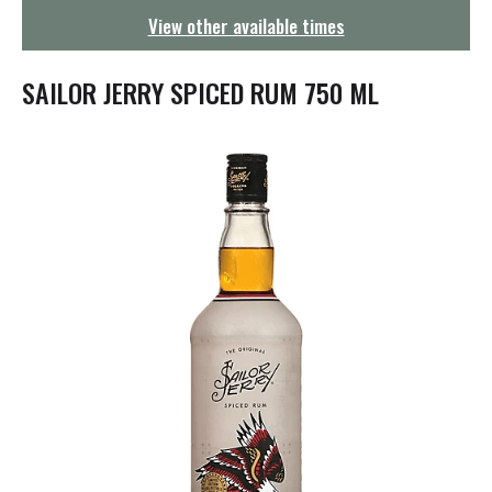
g
View other available times
a
t
i
SAILOR JERRY SPICED RUM 750 ML
o
n