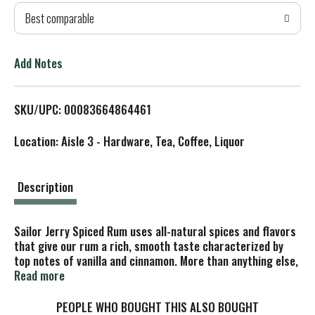
Best comparable
T
o
Add Notes
L
SKU/UPC: 00083664864461
i
Location: Aisle 3 - Hardware, Tea, Coffee, Liquor
s
t
Description
Sailor Jerry Spiced Rum uses all-natural spices and flavors
that give our rum a rich, smooth taste characterized by
top notes of vanilla and cinnamon. More than anything else,
it's our spicing that makes the distinctive character,
Read more
smoothness and versatility of our rum.
Sailor Jerry Spiced Rum makes one darn-tasty drink, no
PEOPLE WHO BOUGHT THIS ALSO BOUGHT