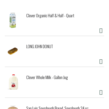
matter how you like it. How about Sailor Jerry Mojito?
We craft our rum by going out of our way to find the best
Caribbean rums to make Sailor Jerry Spiced Rum. The ones
Clover Organic Half & Half - Quart
that make the cut are blended together to create the ideal
base for our unmatched recipe of natural spices.
Our 92 proof spirit is historically accurate. In fact, the
term “proof” comes from the method of reassuring sailors
that their rum has not been watered down. A ship's captain
would take a ladle of rum, add gunpowder and ignite it to
LONG JOHN DONUT
provide his crew with a "proof" of the integrity of their
rum.
Sailor Jerry Rum was created in honor of Norman “Sailor
Jerry” Collins, the undisputed father of the old school
tattoo and a true independent spirit. Respect his legacy.
Drink Sailor Jerry responsibly.
Clover Whole Milk - Gallon Jug
San Luis Sourdough Bread, Sourdough 24 oz