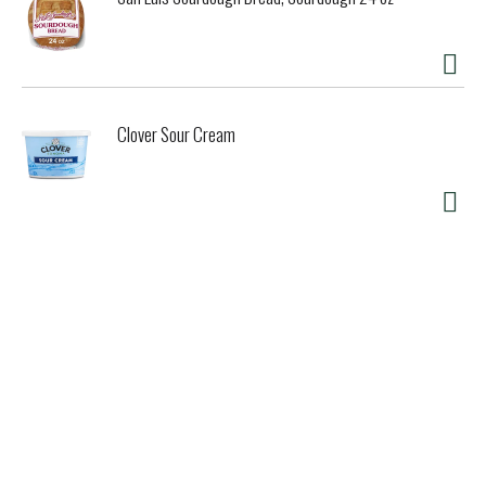
Clover Sour Cream