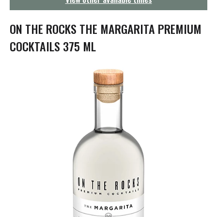
g
a
t
ON THE ROCKS THE MARGARITA PREMIUM
i
o
COCKTAILS 375 ML
n