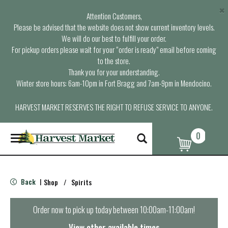
×
Attention Customers,
Please be advised that the website does not show current inventory levels.
We will do our best to fulfill your order.
For pickup orders please wait for your “order is ready” email before coming
to the store.
Thank you for your understanding.
Winter store hours: 6am-10pm in Fort Bragg and 7am-9pm in Mendocino.
HARVEST MARKET RESERVES THE RIGHT TO REFUSE SERVICE TO ANYONE.
0
T
o
g
g
l
Back
Shop
/
Spirits
|
e
n
a
Order now to pick up today between
10:00am-11:00am
!
v
i
View other available times