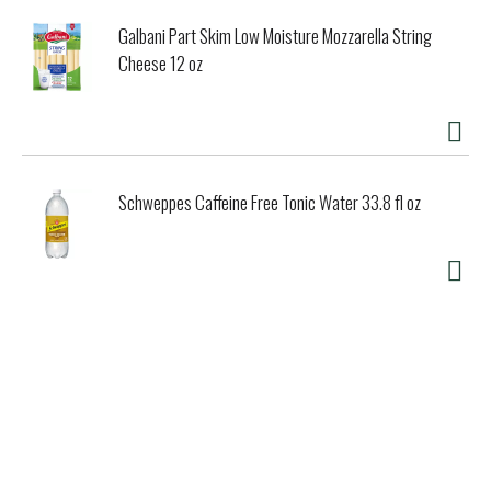
Galbani Part Skim Low Moisture Mozzarella String
Cheese 12 oz
Schweppes Caffeine Free Tonic Water 33.8 fl oz