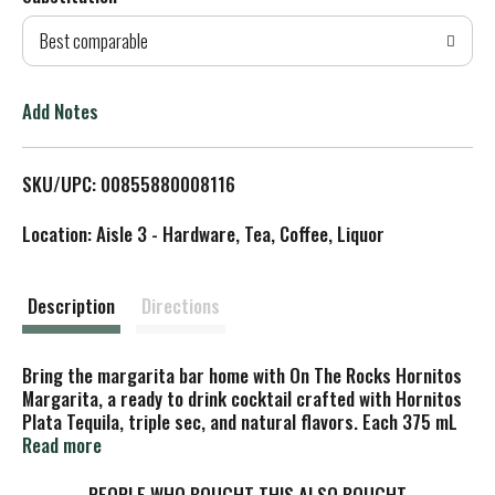
d
Best comparable
T
o
Add Notes
L
SKU/UPC: 00855880008116
i
Location: Aisle 3 - Hardware, Tea, Coffee, Liquor
s
t
Description
Directions
Bring the margarita bar home with On The Rocks Hornitos
Margarita, a ready to drink cocktail crafted with Hornitos
Plata Tequila, triple sec, and natural flavors. Each 375 mL
bottle offers 4+ servings of a classic margarita with 20%
Read more
ABV--simply pour over ice and enjoy the crisp, citrusy notes
and smooth tequila finish. No need for mixing, measuring,
PEOPLE WHO BOUGHT THIS ALSO BOUGHT