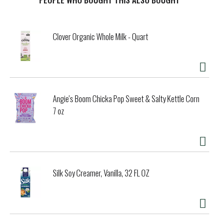
or extra ingredients. Whether unwinding solo, hosting a
backyard gathering, or celebrating any occasion, savor a
premium margarita experience anytime, anywhere with
Clover Organic Whole Milk - Quart
ease.
Angie's Boom Chicka Pop Sweet & Salty Kettle Corn
7 oz
Silk Soy Creamer, Vanilla, 32 FL OZ