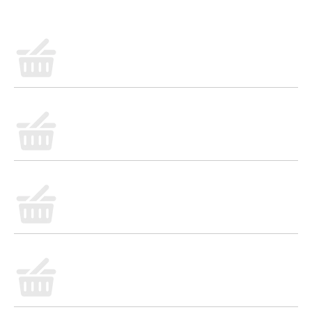
satisfying meal with family and friends or in a deliciously
refreshing cocktail. Visit www.caravellaus.com for more
recipes and entertaining ideas. 28% alc/vol. Produced and
bottled by Sperone SPA. Imported from Italy.