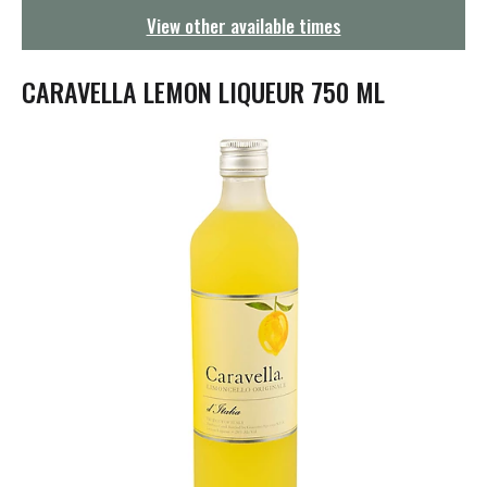
g
View other available times
a
t
i
CARAVELLA LEMON LIQUEUR 750 ML
o
n