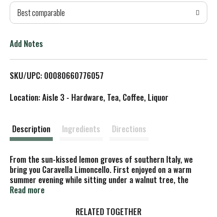
Best comparable
T
o
Add Notes
L
SKU/UPC: 00080660776057
i
Location: Aisle 3 - Hardware, Tea, Coffee, Liquor
s
t
Description
Ingredients
Directions
From the sun-kissed lemon groves of southern Italy, we
bring you Caravella Limoncello. First enjoyed on a warm
summer evening while sitting under a walnut tree, the
Caravella recipe was created in Italy by the Sperone family
Read more
matriarch more than a century ago. Today, Caravella is
enjoyed served straight from the freezer after a
RELATED TOGETHER