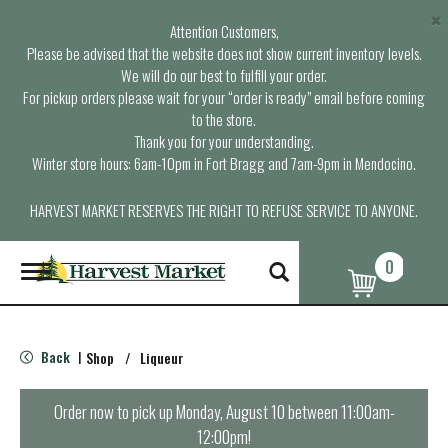
×
Attention Customers,
Please be advised that the website does not show current inventory levels.
We will do our best to fulfill your order.
For pickup orders please wait for your “order is ready” email before coming
to the store.
Thank you for your understanding.
Winter store hours: 6am-10pm in Fort Bragg and 7am-9pm in Mendocino.
HARVEST MARKET RESERVES THE RIGHT TO REFUSE SERVICE TO ANYONE.
0
T
o
g
g
l
Back
Shop
/
Liqueur
|
e
n
a
Order now to pick up
Monday, August 10 between 11:00am-
v
12:00pm
!
i