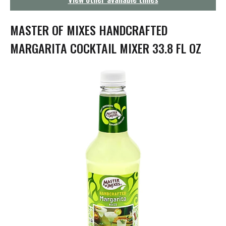
g
a
t
MASTER OF MIXES HANDCRAFTED
i
o
MARGARITA COCKTAIL MIXER 33.8 FL OZ
n