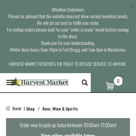
×
Attention Customers,
Please be advised that the website does not show current inventory levels.
We will do our best to fulfill your order.
For pickup orders please wait for your “order is ready” email before coming
to the store.
Thank you for your understanding.
Winter store hours: 6am-10pm in Fort Bragg and 7am-9pm in Mendocino.
HARVEST MARKET RESERVES THE RIGHT TO REFUSE SERVICE TO ANYONE.
0
T
o
g
g
l
Back
Shop
/
Beer, Wine & Spirits
|
e
n
a
Order now to pick up today between
10:00am-11:00am
!
v
i
View other available times