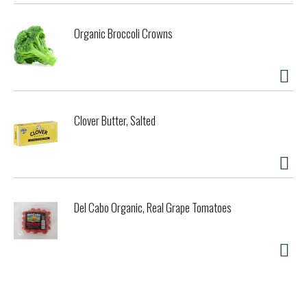
Organic Broccoli Crowns
Clover Butter, Salted
Del Cabo Organic, Real Grape Tomatoes