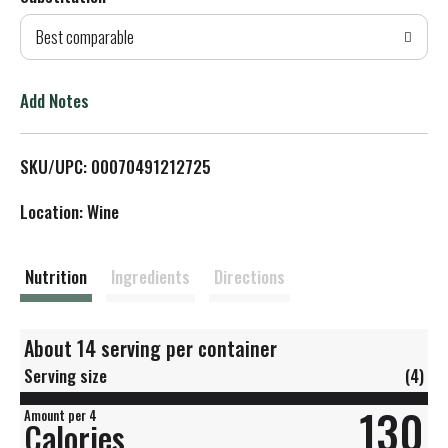
d
Best comparable
T
o
Add Notes
L
SKU/UPC: 00070491212725
i
Location: Wine
s
t
Nutrition
Ingredients
Directions
About 14 serving per container
Serving size
(4)
130
Amount per 4
Calories