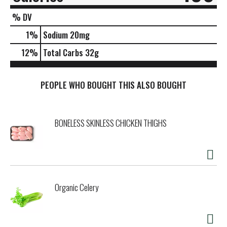
% DV
1
%
Sodium
20mg
12
%
Total Carbs
32g
PEOPLE WHO BOUGHT THIS ALSO BOUGHT
BONELESS SKINLESS CHICKEN THIGHS
Organic Celery