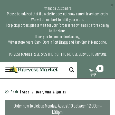
×
Attention Customers,
Please be advised that the website does not show current inventory levels.
We will do our best to fulfill your order.
For pickup orders please wait for your “order is ready” email before coming
to the store.
Thank you for your understanding.
Winter store hours: 6am-10pm in Fort Bragg and 7am-9pm in Mendocino.
HARVEST MARKET RESERVES THE RIGHT TO REFUSE SERVICE TO ANYONE.
0
T
o
g
g
l
Back
Shop
/
Beer, Wine & Spirits
|
e
n
a
Order now to pick up
Monday, August 10 between 12:00pm-
v
1:00pm
!
i