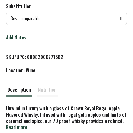
Substitution
d
Best comparable
T
o
Add Notes
L
SKU/UPC: 00082000771562
i
Location: Wine
s
t
Description
Nutrition
Unwind in luxury with a glass of Crown Royal Regal Apple
Flavored Whisky. Infused with regal gala apples and hints of
caramel and spice, our 70 proof whisky provides a refined,
crisp taste. Made with the signature smoothness of
Read more