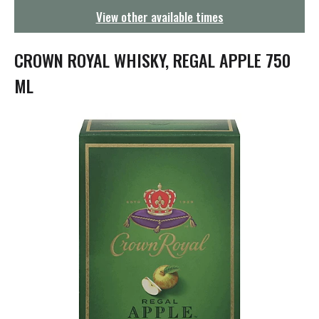
g
View other available times
a
t
i
CROWN ROYAL WHISKY, REGAL APPLE 750
o
n
ML