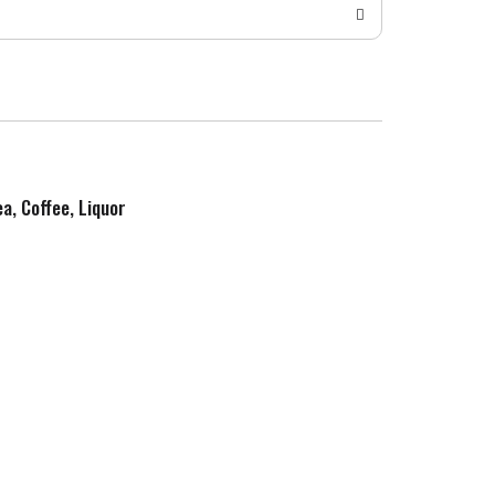
ea, Coffee, Liquor