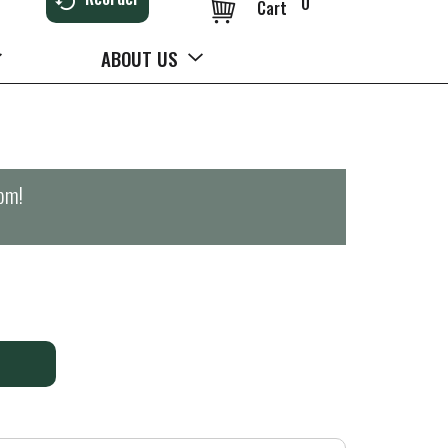
0
Cart
ABOUT US
0pm
!