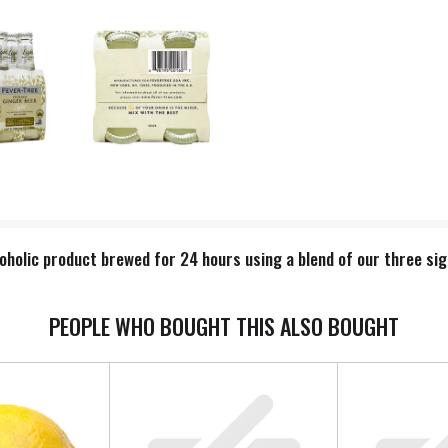
oholic product brewed for 24 hours using a blend of our three sig
PEOPLE WHO BOUGHT THIS ALSO BOUGHT