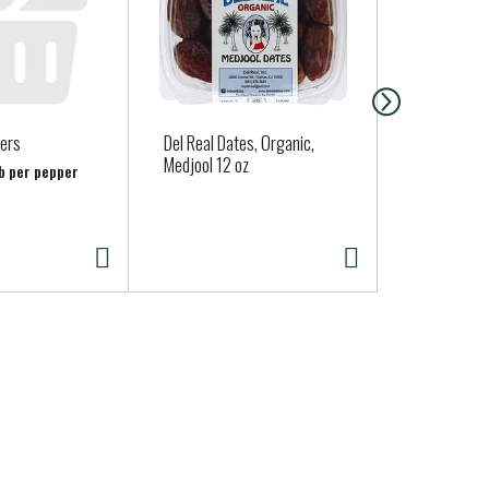
pers
Del Real Dates, Organic,
Guerrero So
Medjool 12 oz
Tortillas 10
lb per pepper