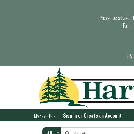
Please be advised th
For pi
HAR
Sign In
or
Create an Account
My Favorites
All