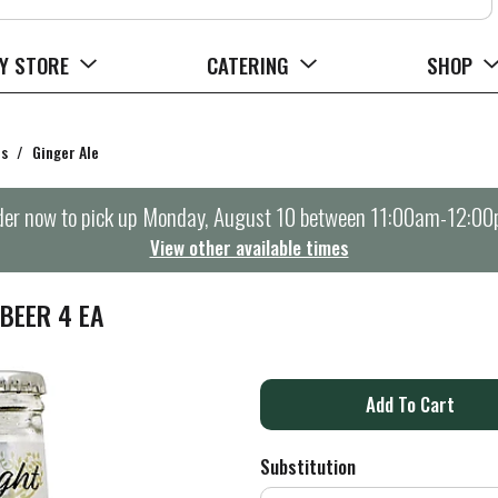
Y STORE
CATERING
SHOP
rs
/
Ginger Ale
er now to pick up
Monday, August 10 between 11:00am-12:0
View other available times
BEER 4 EA
A
d
Substitution