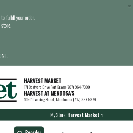
×
o fulfill your order.
 store.
ONE.
HARVEST MARKET
171 Boatyard Drive Fort Bragg (707) 964-7000
HARVEST AT MENDOSA’S
10501 Lansing Street, Mendocino (707) 937-5879
My Store:
Harvest Market
Reorder