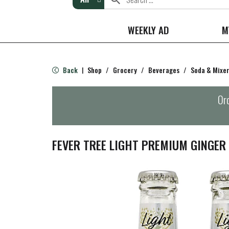
WEEKLY AD
M
Back
Shop
/
Grocery
/
Beverages
/
Soda & Mixe
|
Ord
FEVER TREE LIGHT PREMIUM GINGER 