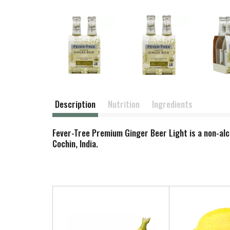
Description
Nutrition
Ingredients
Fever-Tree Premium Ginger Beer Light is a non-alc
Cochin, India.
T
h
i