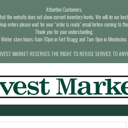
Attention Customers,
at the website does not show current inventory levels. We will do our best t
ckup orders please wait for your “order is ready” email before coming to the
Thank you for your understanding.
Winter store hours: 6am-10pm in Fort Bragg and 7am-9pm in Mendocino.
VEST MARKET RESERVES THE RIGHT TO REFUSE SERVICE TO ANY