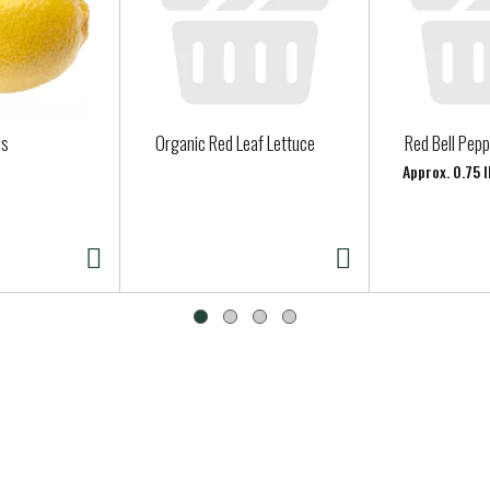
ns
Organic Red Leaf Lettuce
Red Bell Pep
Approx. 0.75 