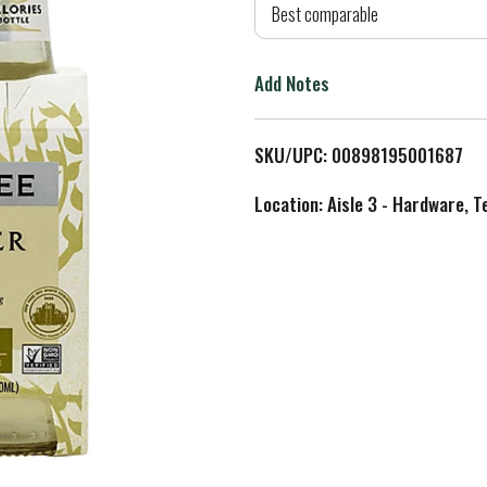
d
Best comparable
T
Add Notes
o
L
SKU/UPC: 00898195001687
i
Location: Aisle 3 - Hardware, T
s
t