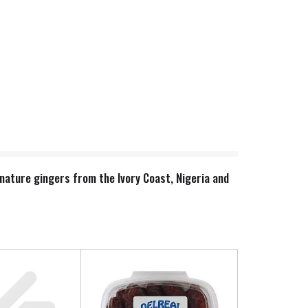
nature gingers from the Ivory Coast, Nigeria and