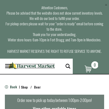
×
Attention Customers,
Please be advised that the website does not show current inventory levels.
We will do our best to fulfill your order.
For pickup orders please wait for your “order is ready” email before coming
to the store.
Thank you for your understanding.
Winter store hours: 6am-10pm in Fort Bragg and 7am-9pm in Mendocino.
HARVEST MARKET RESERVES THE RIGHT TO REFUSE SERVICE TO ANYONE.
0
T
o
g
g
l
Back
Shop
/
Beer
|
e
n
a
Order now to pick up today between
1:00pm-2:00pm
!
v
i
View other available times