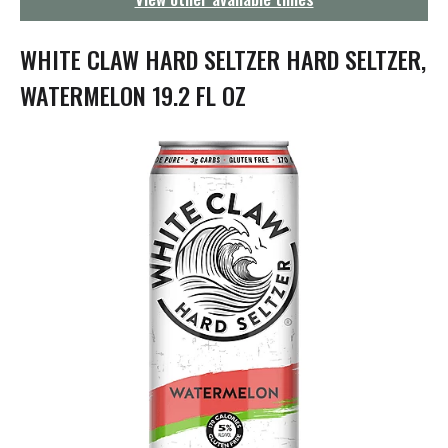
g
a
t
WHITE CLAW HARD SELTZER HARD SELTZER,
i
o
WATERMELON 19.2 FL OZ
n