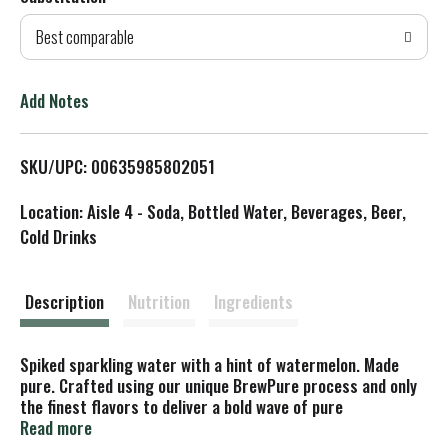
d
Best comparable
T
o
Add Notes
L
SKU/UPC: 00635985802051
i
Location: Aisle 4 - Soda, Bottled Water, Beverages, Beer,
s
Cold Drinks
t
Description
Nutrition
Ingredients
Spiked sparkling water with a hint of watermelon. Made
pure. Crafted using our unique BrewPure process and only
the finest flavors to deliver a bold wave of pure
refreshment and a hard seltzer like no other. White Claw
Read more