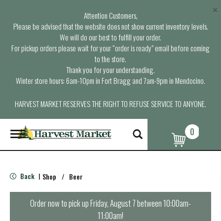
×
Attention Customers,
Please be advised that the website does not show current inventory levels.
We will do our best to fulfill your order.
For pickup orders please wait for your “order is ready” email before coming
to the store.
Thank you for your understanding.
Winter store hours: 6am-10pm in Fort Bragg and 7am-9pm in Mendocino.
HARVEST MARKET RESERVES THE RIGHT TO REFUSE SERVICE TO ANYONE.
0
T
o
g
g
l
Back
Shop
/
Beer
|
e
n
a
Order now to pick up
Friday, August 7 between 10:00am-
v
11:00am
!
i