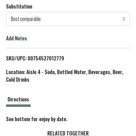
Substitution
d
Best comparable
T
o
Add Notes
L
SKU/UPC: 00754527012779
i
Location: Aisle 4 - Soda, Bottled Water, Beverages, Beer,
s
Cold Drinks
t
Directions
See bottom for enjoy by date.
RELATED TOGETHER