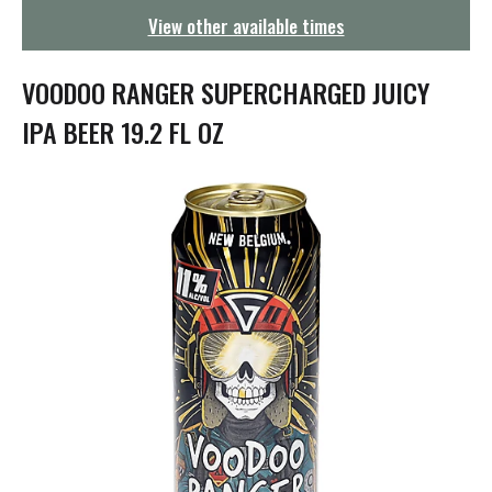
g
View other available times
a
t
i
VOODOO RANGER SUPERCHARGED JUICY
o
n
IPA BEER 19.2 FL OZ