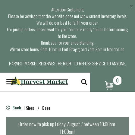
×
Attention Customers,
Please be advised that the website does not show current inventory levels.
We will do our best to fulfill your order.
For pickup orders please wait for your “order is ready” email before coming
to the store.
Thank you for your understanding.
Winter store hours: 6am-10pm in Fort Bragg and 7am-9pm in Mendocino.
HARVEST MARKET RESERVES THE RIGHT TO REFUSE SERVICE TO ANYONE.
0
T
o
g
g
l
Back
Shop
/
Beer
|
e
n
a
Order now to pick up
Friday, August 7 between 10:00am-
v
11:00am
!
i