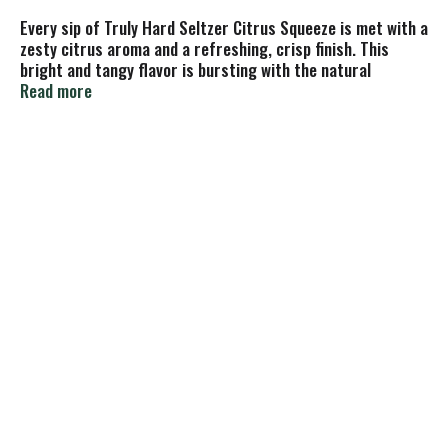
Every sip of Truly Hard Seltzer Citrus Squeeze is met with a
zesty citrus aroma and a refreshing, crisp finish. This
bright and tangy flavor is bursting with the natural
sweetness of real fruit juice and perfect for any occasion.
Read more
Each 24oz. can of Truly has 5% alc./vol. and 210 calories.
Refreshment that won't weigh you down. Gluten Free.
Single, 24 fluid ounce can.