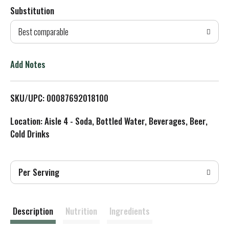
Substitution
d
Best comparable
T
o
Add Notes
L
SKU/UPC: 00087692018100
i
Location: Aisle 4 - Soda, Bottled Water, Beverages, Beer,
s
Cold Drinks
t
Per Serving
Description
Nutrition
Ingredients