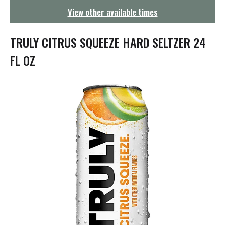
g
View other available times
a
t
i
TRULY CITRUS SQUEEZE HARD SELTZER 24
o
n
FL OZ