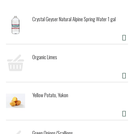
brewery, still located in Leuven, was constructed in 2004.
Stella Artois should be served between 36 and 38 degrees
Fahrenheit using a nine-step process called the Belgian
Crystal Geyser Natural Alpine Spring Water 1 gal
Pouring Ritual. In Belgium, every beer has its own unique
glass designed to highlight the brands special flavor, and
Stella Artois is no exception. The Stella Artois chalice is
designed to ensure that the head foams perfectly and the
aroma is preserved. Stella Artois crisp, refreshing flavor
pairs well with intensely flavored Thai, Asian fusion and
Organic Limes
Indian dishes such as curries. The bitterness also helps cut
through cream sauces in pastas and contrasts the
creaminess of flavorful semi-soft cheeses such as Havarti,
Morbier and artisanal cheddars.
Classic Belgian Lager
Yellow Potato, Yukon
Green Onions/Scallions