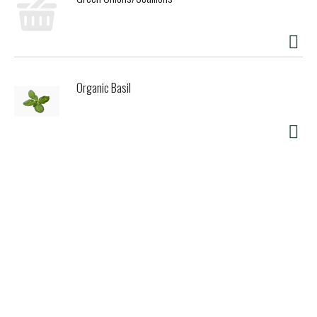
Organic Basil