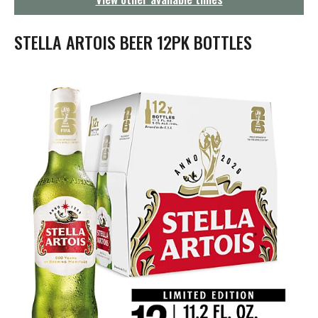
g
a
t
STELLA ARTOIS BEER 12PK BOTTLES
i
o
n