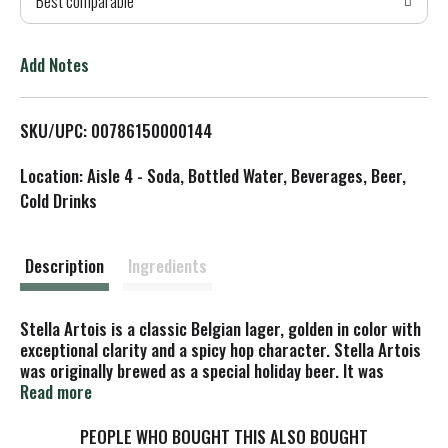
Best comparable
T
o
Add Notes
L
SKU/UPC: 00786150000144
i
Location: Aisle 4 - Soda, Bottled Water, Beverages, Beer,
s
Cold Drinks
t
Description
Ingredients
Stella Artois is a classic Belgian lager, golden in color with
exceptional clarity and a spicy hop character. Stella Artois
was originally brewed as a special holiday beer. It was
christened Stella, which is Latin for star. The beer was so
Read more
well received that it became available throughout the year.
A protected historical site, the modern Stella Artois
PEOPLE WHO BOUGHT THIS ALSO BOUGHT