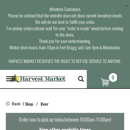
×
Attention Customers,
Please be advised that the website does not show current inventory levels.
We will do our best to fulfill your order.
For pickup orders please wait for your “order is ready” email before coming
to the store.
Thank you for your understanding.
Winter store hours: 6am-10pm in Fort Bragg and 7am-9pm in Mendocino.
HARVEST MARKET RESERVES THE RIGHT TO REFUSE SERVICE TO ANYONE.
0
T
o
g
g
l
Back
Shop
/
Beer
|
e
n
a
Order now to pick up today between
10:00am-11:00am
!
v
i
View other available times