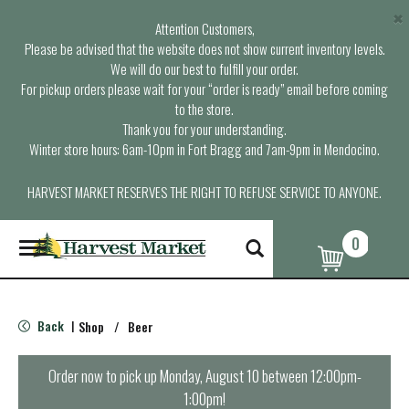
×
Attention Customers,
Please be advised that the website does not show current inventory levels.
We will do our best to fulfill your order.
For pickup orders please wait for your “order is ready” email before coming
to the store.
Thank you for your understanding.
Winter store hours: 6am-10pm in Fort Bragg and 7am-9pm in Mendocino.
HARVEST MARKET RESERVES THE RIGHT TO REFUSE SERVICE TO ANYONE.
0
T
o
g
g
l
Back
Shop
/
Beer
|
e
n
a
Order now to pick up
Monday, August 10 between 12:00pm-
v
1:00pm
!
i