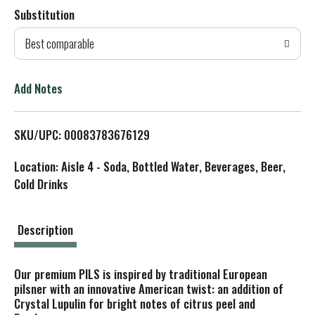
Substitution
d
Best comparable
T
o
Add Notes
L
SKU/UPC: 00083783676129
i
Location: Aisle 4 - Soda, Bottled Water, Beverages, Beer,
s
Cold Drinks
t
Description
Our premium PILS is inspired by traditional European
pilsner with an innovative American twist: an addition of
Crystal Lupulin for bright notes of citrus peel and