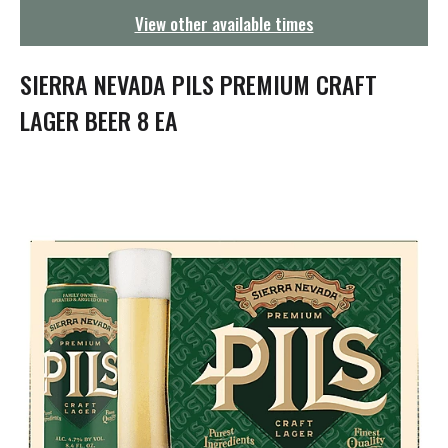
g
View other available times
a
t
i
SIERRA NEVADA PILS PREMIUM CRAFT
o
n
LAGER BEER 8 EA