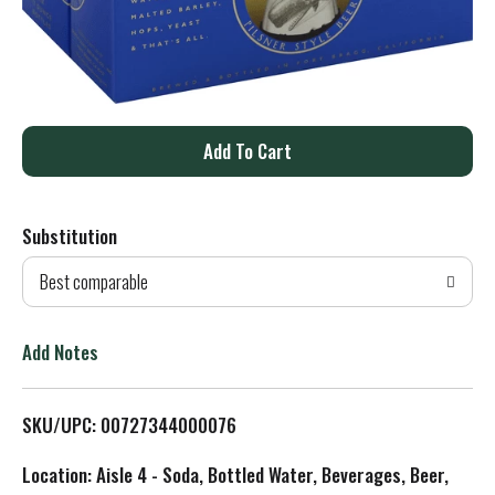
A
d
Substitution
d
Best comparable
T
o
Add Notes
L
SKU/UPC: 00727344000076
i
Location: Aisle 4 - Soda, Bottled Water, Beverages, Beer,