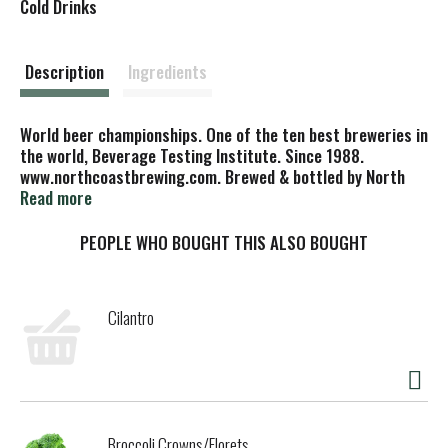
s
Cold Drinks
t
Description
Ingredients
World beer championships. One of the ten best breweries in
the world, Beverage Testing Institute. Since 1988.
www.northcoastbrewing.com. Brewed & bottled by North
Coast Brewing Co., Inc. Fort Bragg, CA 95437.
Read more
PEOPLE WHO BOUGHT THIS ALSO BOUGHT
Cilantro
Broccoli Crowns/Florets