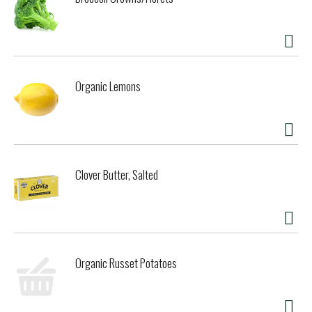
Organic Lemons
Clover Butter, Salted
Organic Russet Potatoes