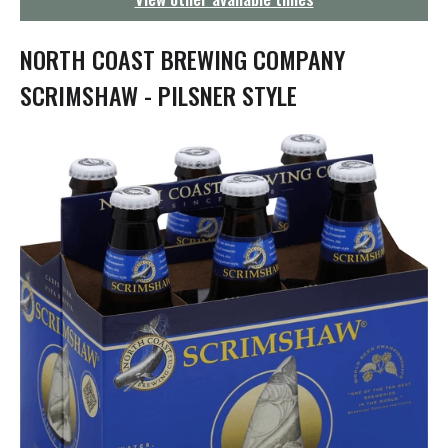
g
a
t
NORTH COAST BREWING COMPANY
i
o
SCRIMSHAW - PILSNER STYLE
n