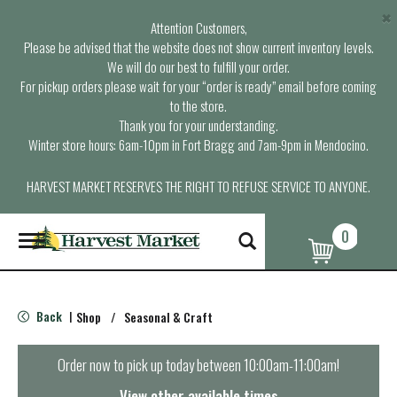
×
Attention Customers,
Please be advised that the website does not show current inventory levels.
We will do our best to fulfill your order.
For pickup orders please wait for your “order is ready” email before coming
to the store.
Thank you for your understanding.
Winter store hours: 6am-10pm in Fort Bragg and 7am-9pm in Mendocino.
HARVEST MARKET RESERVES THE RIGHT TO REFUSE SERVICE TO ANYONE.
0
T
o
g
g
l
Back
Shop
/
Seasonal & Craft
|
e
n
a
Order now to pick up today between
10:00am-11:00am
!
v
i
View other available times