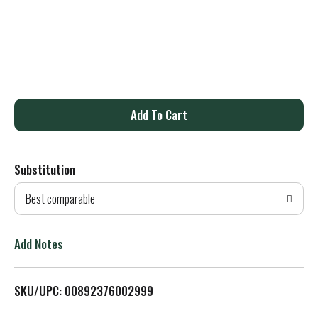
A
d
Substitution
d
Best comparable
T
o
Add Notes
L
SKU/UPC: 00892376002999
i