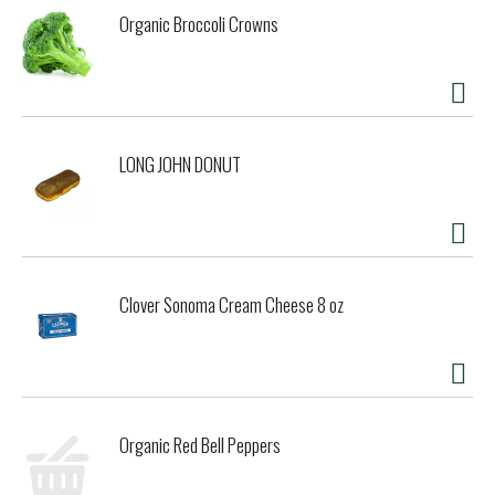
Organic Broccoli Crowns
LONG JOHN DONUT
Clover Sonoma Cream Cheese 8 oz
Organic Red Bell Peppers