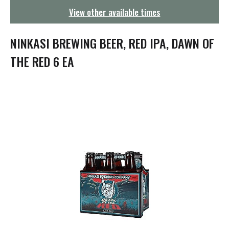
g
View other available times
a
t
i
NINKASI BREWING BEER, RED IPA, DAWN OF
o
n
THE RED 6 EA