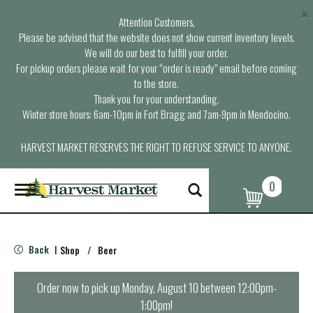
×
Attention Customers,
Please be advised that the website does not show current inventory levels.
We will do our best to fulfill your order.
For pickup orders please wait for your “order is ready” email before coming
to the store.
Thank you for your understanding.
Winter store hours: 6am-10pm in Fort Bragg and 7am-9pm in Mendocino.
HARVEST MARKET RESERVES THE RIGHT TO REFUSE SERVICE TO ANYONE.
0
T
o
g
g
l
Back
Shop
/
Beer
|
e
n
a
Order now to pick up
Monday, August 10 between 12:00pm-
v
1:00pm
!
i