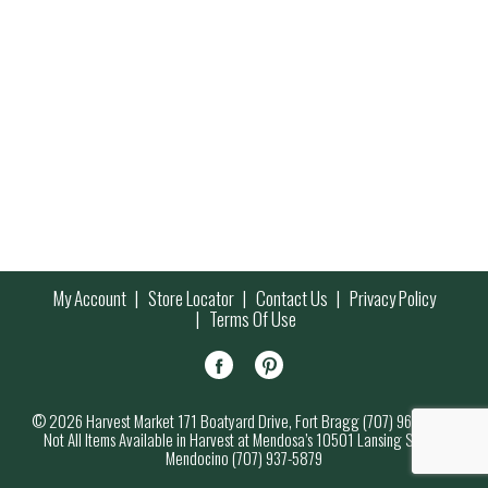
My Account
Store Locator
Contact Us
Privacy Policy
Terms Of Use
© 2026 Harvest Market 171 Boatyard Drive, Fort Bragg (707) 964-7000
Not All Items Available in Harvest at Mendosa’s 10501 Lansing Street,
Mendocino (707) 937-5879