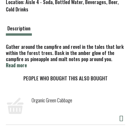
Location: Aisle 4 - Soda, Bottled Water, Beverages, Beer,
s
Cold Drinks
t
Description
Gather around the campfire and revel in the tales that lurk
within the forest trees. Bask in the amber glow of the
campfire as pineapple and malt notes pop around you.
Please recycle.
Read more
PEOPLE WHO BOUGHT THIS ALSO BOUGHT
Organic Green Cabbage