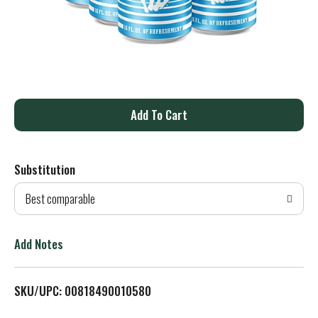
A
d
Substitution
d
Best comparable
T
o
Add Notes
L
SKU/UPC: 00818490010580
i