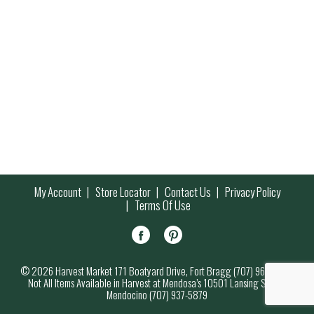
My Account
Store Locator
Contact Us
Privacy Policy
Terms Of Use
© 2026 Harvest Market 171 Boatyard Drive, Fort Bragg (707) 964-7000
Not All Items Available in Harvest at Mendosa’s 10501 Lansing Street,
Mendocino (707) 937-5879