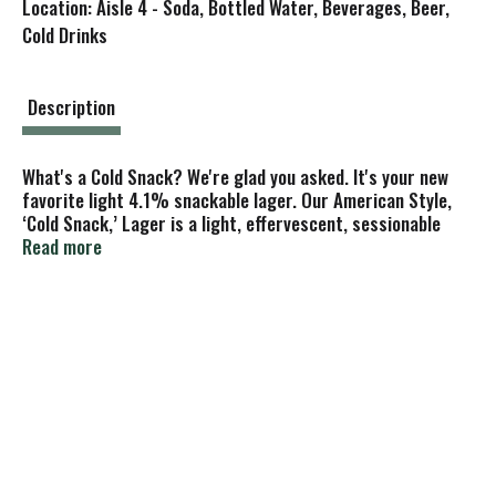
Location: Aisle 4 - Soda, Bottled Water, Beverages, Beer,
s
Cold Drinks
t
Description
What's a Cold Snack? We're glad you asked. It's your new
favorite light 4.1% snackable lager. Our American Style,
‘Cold Snack,’ Lager is a light, effervescent, sessionable
beer, designed to be crisp, clean, and refreshing like a
Read more
gurgling mountain stream. With an ABV of 4.1% and 102
calories per 12oz can, no rice fillers, and a vegan friendly
recipe, our beer's charmingly simple snackability is perfect
for the river, ski hill, taking rover to the park, or really any
other adventures you have!