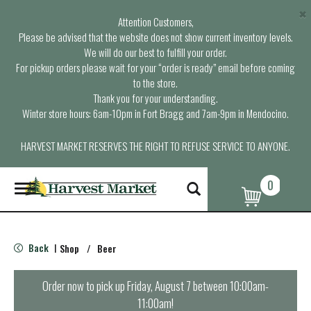
×
Attention Customers,
Please be advised that the website does not show current inventory levels.
We will do our best to fulfill your order.
For pickup orders please wait for your “order is ready” email before coming
to the store.
Thank you for your understanding.
Winter store hours: 6am-10pm in Fort Bragg and 7am-9pm in Mendocino.
HARVEST MARKET RESERVES THE RIGHT TO REFUSE SERVICE TO ANYONE.
0
T
o
g
g
l
Back
Shop
/
Beer
|
e
n
a
Order now to pick up
Friday, August 7 between 10:00am-
v
11:00am
!
i