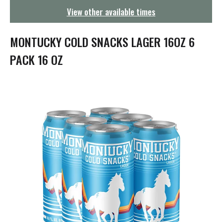
g
View other available times
a
t
i
MONTUCKY COLD SNACKS LAGER 16OZ 6
o
n
PACK 16 OZ