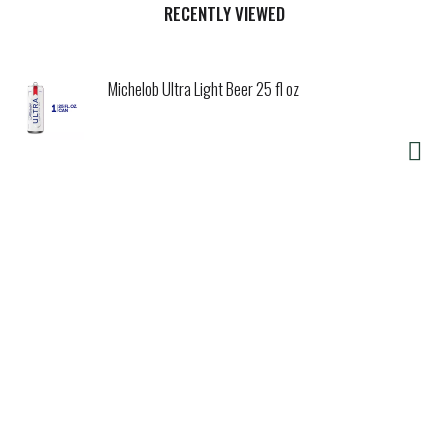
citrus aroma and a crisp, refreshing finish.
RECENTLY VIEWED
Michelob Ultra Light Beer 25 fl oz