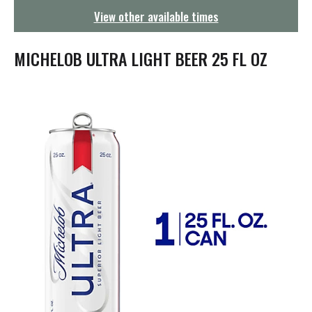
g
View other available times
a
t
i
MICHELOB ULTRA LIGHT BEER 25 FL OZ
o
n