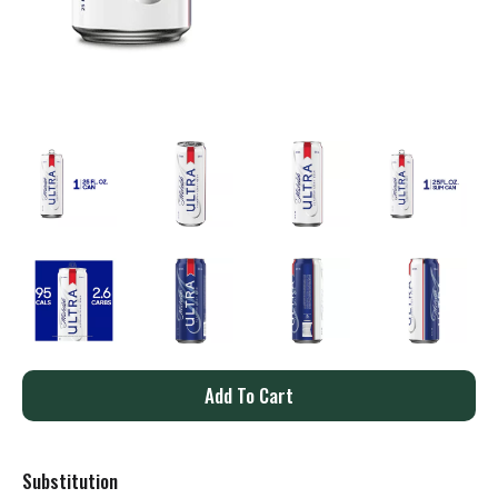
A
d
Substitution
d