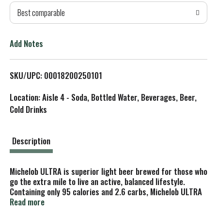
Best comparable
T
o
Add Notes
L
SKU/UPC: 00018200250101
i
Location: Aisle 4 - Soda, Bottled Water, Beverages, Beer,
s
Cold Drinks
t
Description
Michelob ULTRA is superior light beer brewed for those who
go the extra mile to live an active, balanced lifestyle.
Containing only 95 calories and 2.6 carbs, Michelob ULTRA
is a light lager brewed with the perfect balance of
Read more
Herkules hops and wholesome grains, producing a light