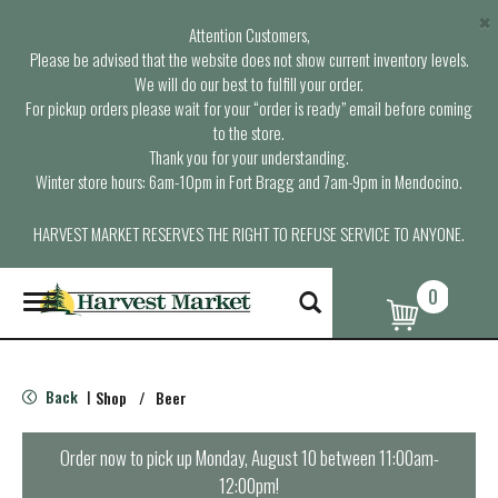
×
Attention Customers,
Please be advised that the website does not show current inventory levels.
We will do our best to fulfill your order.
For pickup orders please wait for your “order is ready” email before coming
to the store.
Thank you for your understanding.
Winter store hours: 6am-10pm in Fort Bragg and 7am-9pm in Mendocino.
HARVEST MARKET RESERVES THE RIGHT TO REFUSE SERVICE TO ANYONE.
0
T
o
g
g
l
Back
Shop
/
Beer
|
e
n
a
Order now to pick up
Monday, August 10 between 11:00am-
v
12:00pm
!
i