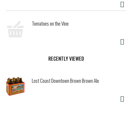
Tomatoes on the Vine
RECENTLY VIEWED
Lost Coast Downtown Brown Brown Ale