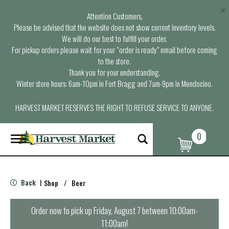
×
Attention Customers,
Please be advised that the website does not show current inventory levels.
We will do our best to fulfill your order.
For pickup orders please wait for your “order is ready” email before coming
to the store.
Thank you for your understanding.
Winter store hours: 6am-10pm in Fort Bragg and 7am-9pm in Mendocino.
HARVEST MARKET RESERVES THE RIGHT TO REFUSE SERVICE TO ANYONE.
0
T
o
g
g
l
Back
Shop
/
Beer
|
e
n
a
Order now to pick up
Friday, August 7 between 10:00am-
v
11:00am
!
i