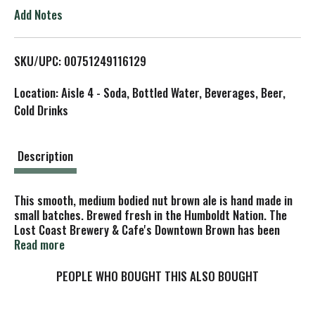
o
Add Notes
L
SKU/UPC: 00751249116129
i
Location: Aisle 4 - Soda, Bottled Water, Beverages, Beer,
s
Cold Drinks
t
Description
This smooth, medium bodied nut brown ale is hand made in
small batches. Brewed fresh in the Humboldt Nation. The
Lost Coast Brewery & Cafe's Downtown Brown has been
winning awards and the praise of satisfied customers since
Read more
1990. Among its accolades are Gold & Silver medals from
The World Beer Championships and a Bronze from the
PEOPLE WHO BOUGHT THIS ALSO BOUGHT
Great American Beer Festival. Brew master Barbara Groom
created Downtown Brown so that its medium body, light hop