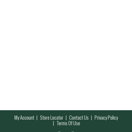
My Account
Store Locator
Contact Us
Privacy Policy
Terms Of Use