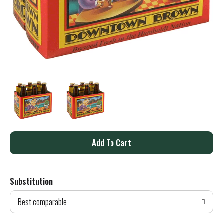
A
d
Substitution
d
Best comparable
T