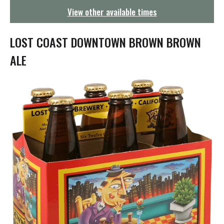
g
View other available times
a
t
i
LOST COAST DOWNTOWN BROWN BROWN
o
n
ALE