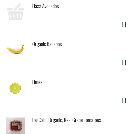
flavor and subtle roast character would complement any
Hass Avocados
meal. Downtown Brown is handcrafted in small batches in
the brewery's original kettle. It's a little more work but, we
think you will agree, it's worth it!
Organic Bananas
Limes
Del Cabo Organic, Real Grape Tomatoes