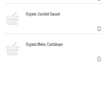
Organic Zucchini Squash
Organic Melon, Cantaloupe