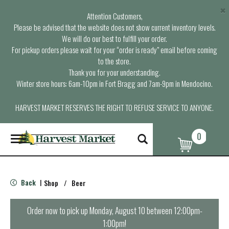
×
Attention Customers,
Please be advised that the website does not show current inventory levels.
We will do our best to fulfill your order.
For pickup orders please wait for your “order is ready” email before coming
to the store.
Thank you for your understanding.
Winter store hours: 6am-10pm in Fort Bragg and 7am-9pm in Mendocino.
HARVEST MARKET RESERVES THE RIGHT TO REFUSE SERVICE TO ANYONE.
0
T
o
g
g
l
Back
Shop
/
Beer
|
e
n
a
Order now to pick up
Monday, August 10 between 12:00pm-
v
1:00pm
!
i