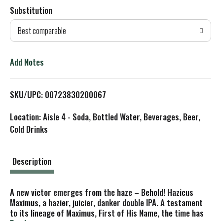
Substitution
d
Best comparable
T
o
Add Notes
L
SKU/UPC: 00723830200067
i
Location: Aisle 4 - Soda, Bottled Water, Beverages, Beer,
s
Cold Drinks
t
Description
A new victor emerges from the haze – Behold! Hazicus
Maximus, a hazier, juicier, danker double IPA. A testament
to its lineage of Maximus, First of His Name, the time has