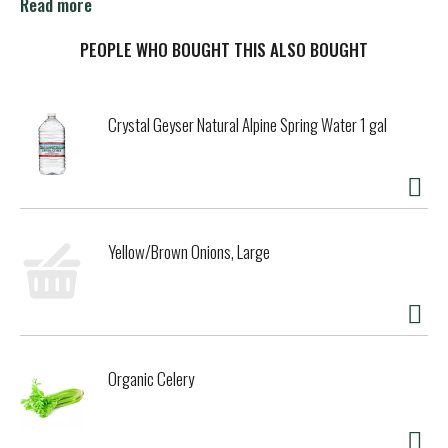
come to expand the empire of colossal IPAs. Hazicus
Read more
conquers all rivals with juicy grapefruit dankness and
balanced smoothness. Brewed for the bold who aren’t
PEOPLE WHO BOUGHT THIS ALSO BOUGHT
afraid to blaze a new trail…For the hop heads!
Crystal Geyser Natural Alpine Spring Water 1 gal
Yellow/Brown Onions, Large
Organic Celery