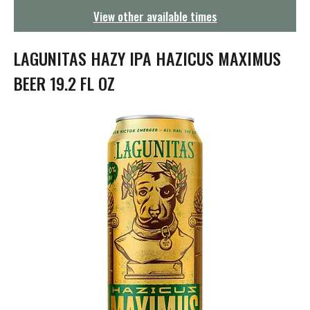
g
View other available times
a
t
i
LAGUNITAS HAZY IPA HAZICUS MAXIMUS
o
n
BEER 19.2 FL OZ