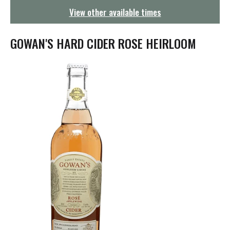
g
View other available times
a
t
i
GOWAN'S HARD CIDER ROSE HEIRLOOM
o
n