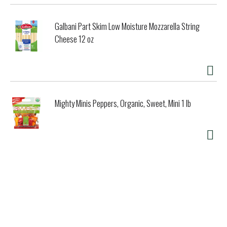
Galbani Part Skim Low Moisture Mozzarella String
Cheese 12 oz
Mighty Minis Peppers, Organic, Sweet, Mini 1 lb