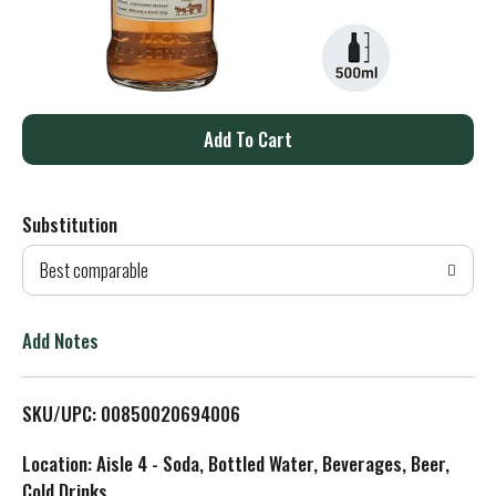
A
d
Substitution
d
Best comparable
T
o
Add Notes
L
SKU/UPC: 00850020694006
i
Location: Aisle 4 - Soda, Bottled Water, Beverages, Beer,
s
Cold Drinks