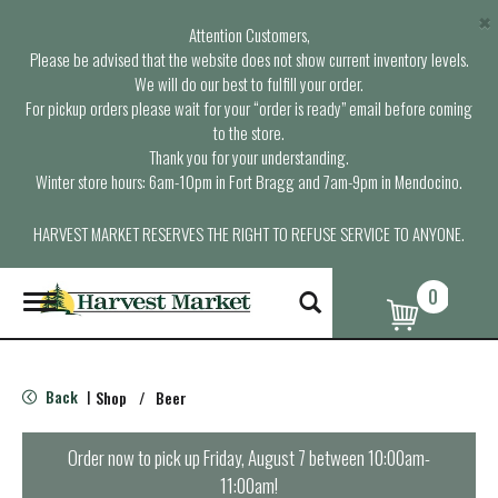
×
Attention Customers,
Please be advised that the website does not show current inventory levels.
We will do our best to fulfill your order.
For pickup orders please wait for your “order is ready” email before coming
to the store.
Thank you for your understanding.
Winter store hours: 6am-10pm in Fort Bragg and 7am-9pm in Mendocino.
HARVEST MARKET RESERVES THE RIGHT TO REFUSE SERVICE TO ANYONE.
0
T
o
g
g
l
Back
Shop
/
Beer
|
e
n
a
Order now to pick up
Friday, August 7 between 10:00am-
v
11:00am
!
i