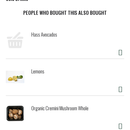
t
PEOPLE WHO BOUGHT THIS ALSO BOUGHT
Hass Avocados
Lemons
Organic Cremini Mushroom Whole