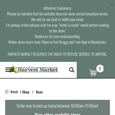
×
Attention Customers,
Please be advised that the website does not show current inventory levels.
We will do our best to fulfill your order.
For pickup orders please wait for your “order is ready” email before coming
to the store.
Thank you for your understanding.
Winter store hours: 6am-10pm in Fort Bragg and 7am-9pm in Mendocino.
HARVEST MARKET RESERVES THE RIGHT TO REFUSE SERVICE TO ANYONE.
0
T
o
g
g
l
Back
Shop
/
Beer
|
e
n
a
Order now to pick up today between
10:00am-11:00am
!
v
i
View other available times