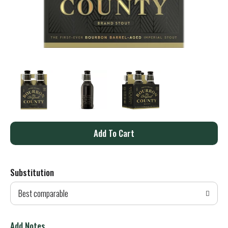
A
d
Substitution
d
Best comparable
T
o
Add Notes