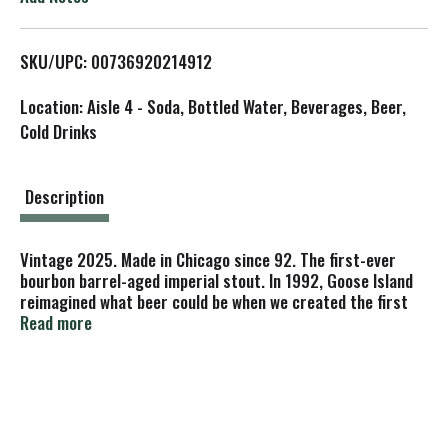
L
SKU/UPC: 00736920214912
i
Location: Aisle 4 - Soda, Bottled Water, Beverages, Beer,
s
Cold Drinks
t
Description
Vintage 2025. Made in Chicago since 92. The first-ever
bourbon barrel-aged imperial stout. In 1992, Goose Island
reimagined what beer could be when we created the first
bourbon barrel-aged stout. After three decades, we've
Read more
discovered that the best stout is patiently shaped by time
and the finest whiskey barrels-both revealing layers of
vanilla, cocoa, and toasted marzipan. Ever-evolving, each
sip is a discovery unfolding in the story of Bourbon County
Brand Original Stout.