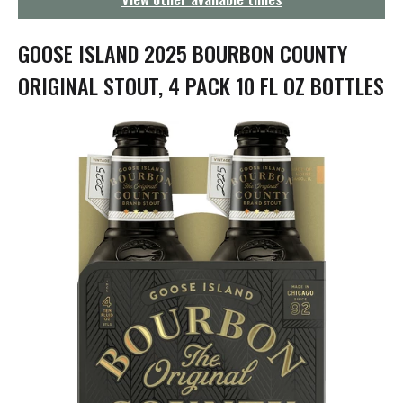
g
a
t
GOOSE ISLAND 2025 BOURBON COUNTY
i
o
ORIGINAL STOUT, 4 PACK 10 FL OZ BOTTLES
n