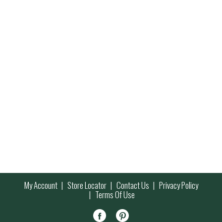
My Account
Store Locator
Contact Us
Privacy Policy
Terms Of Use