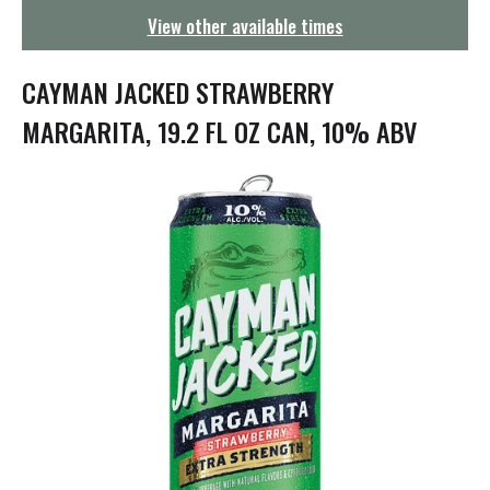
g
View other available times
a
t
i
CAYMAN JACKED STRAWBERRY
o
n
MARGARITA, 19.2 FL OZ CAN, 10% ABV