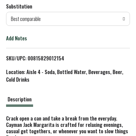
Substitution
d
Best comparable
T
o
Add Notes
L
SKU/UPC: 00815829012154
i
Location: Aisle 4 - Soda, Bottled Water, Beverages, Beer,
s
Cold Drinks
t
Description
Crack open a can and take a break from the everyday.
Cayman Jack Margarita is crafted for relaxing evenings,
casual get togethers, or whenever you want to slow things