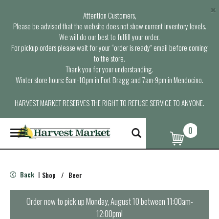
×
Attention Customers,
Please be advised that the website does not show current inventory levels.
We will do our best to fulfill your order.
For pickup orders please wait for your “order is ready” email before coming
to the store.
Thank you for your understanding.
Winter store hours: 6am-10pm in Fort Bragg and 7am-9pm in Mendocino.
HARVEST MARKET RESERVES THE RIGHT TO REFUSE SERVICE TO ANYONE.
0
T
o
g
g
l
Back
Shop
/
Beer
|
e
n
a
Order now to pick up
Monday, August 10 between 11:00am-
v
12:00pm
!
i