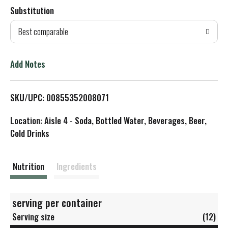
Substitution
d
Best comparable
T
o
Add Notes
L
SKU/UPC: 00855352008071
i
Location: Aisle 4 - Soda, Bottled Water, Beverages, Beer,
s
Cold Drinks
t
Nutrition
Ingredients
serving per container
Serving size
(12)