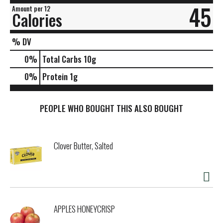
45
Amount per 12
Calories
% DV
0
%
Total Carbs
10g
0
%
Protein
1g
PEOPLE WHO BOUGHT THIS ALSO BOUGHT
Clover Butter, Salted
APPLES HONEYCRISP