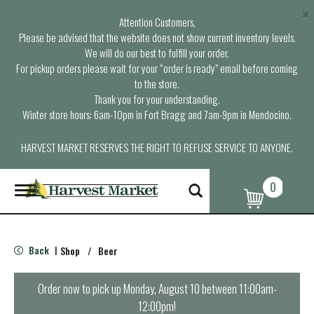
×
Attention Customers,
Please be advised that the website does not show current inventory levels.
We will do our best to fulfill your order.
For pickup orders please wait for your “order is ready” email before coming
to the store.
Thank you for your understanding.
Winter store hours: 6am-10pm in Fort Bragg and 7am-9pm in Mendocino.
HARVEST MARKET RESERVES THE RIGHT TO REFUSE SERVICE TO ANYONE.
0
T
o
g
g
l
Back
Shop
/
Beer
|
e
n
a
Order now to pick up
Monday, August 10 between 11:00am-
v
12:00pm
!
i