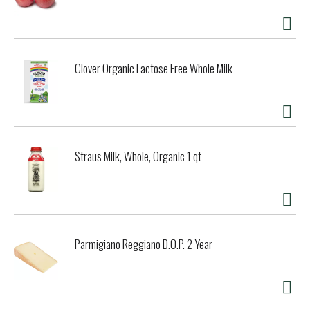
Clover Organic Lactose Free Whole Milk
Straus Milk, Whole, Organic 1 qt
Parmigiano Reggiano D.O.P. 2 Year