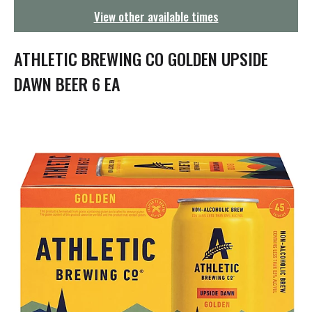
g
View other available times
a
t
i
ATHLETIC BREWING CO GOLDEN UPSIDE
o
n
DAWN BEER 6 EA