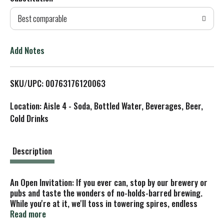
d
Best comparable
T
o
Add Notes
L
SKU/UPC: 00763176120063
i
Location: Aisle 4 - Soda, Bottled Water, Beverages, Beer,
s
Cold Drinks
t
Description
An Open Invitation: If you ever can, stop by our brewery or
pubs and taste the wonders of no-holds-barred brewing.
While you're at it, we'll toss in towering spires, endless
horizons, churning waters and a ridiculous menu of
Read more