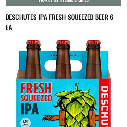
g
a
t
DESCHUTES IPA FRESH SQUEEZED BEER 6
i
o
EA
n