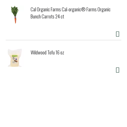
Cal Organic Farms Cal-organic® Farms Organic
Bunch Carrots 24 ct
Wildwood Tofu 16 oz