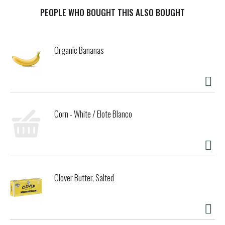
recreational decisions. We're just lucky, not selfish. Cheers.
This mouthwateringly delicious I.P.A. gets its flavor from a
PEOPLE WHO BOUGHT THIS ALSO BOUGHT
heavy helping of citra and mosaic hops. Don't worry, no
fruit was harmed in the making of this beer.
Inspired by our original Bond Street Pub, located in
Organic Bananas
downtown Bend, OR, these groundbreaking beers explore
the many nuances and endless possibilities of the almighty
hop.
Corn - White / Elote Blanco
Clover Butter, Salted