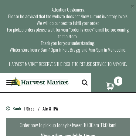
×
Attention Customers,
Please be advised that the website does not show current inventory levels.
We will do our best to fulfill your order.
For pickup orders please wait for your “order is ready” email before coming
to the store.
Thank you for your understanding.
Winter store hours: 6am-10pm in Fort Bragg and 7am-9pm in Mendocino.
HARVEST MARKET RESERVES THE RIGHT TO REFUSE SERVICE TO ANYONE.
0
T
o
g
g
l
Back
Shop
/
Ale & IPA
|
e
n
a
Order now to pick up today between
10:00am-11:00am
!
v
i
View other available times