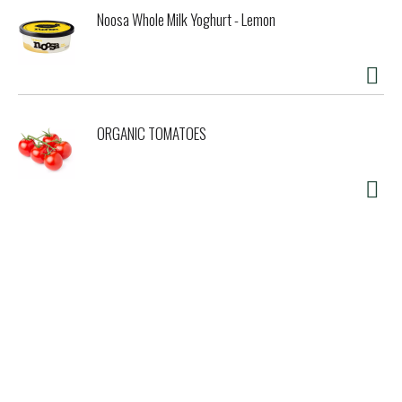
Noosa Whole Milk Yoghurt - Lemon
ORGANIC TOMATOES