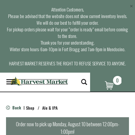
×
Attention Customers,
Please be advised that the website does not show current inventory levels.
We will do our best to fulfill your order.
For pickup orders please wait for your “order is ready” email before coming
to the store.
Thank you for your understanding.
Winter store hours: 6am-10pm in Fort Bragg and 7am-9pm in Mendocino.
HARVEST MARKET RESERVES THE RIGHT TO REFUSE SERVICE TO ANYONE.
0
T
o
g
g
l
Back
Shop
/
Ale & IPA
|
e
n
a
Order now to pick up
Monday, August 10 between 12:00pm-
v
1:00pm
!
i