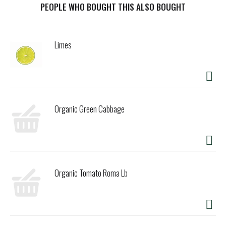
Brewing Company Golden, Colorado 80401. To learn more
PEOPLE WHO BOUGHT THIS ALSO BOUGHT
visit coors.com. Coors Recycles.
Limes
Organic Green Cabbage
Organic Tomato Roma Lb