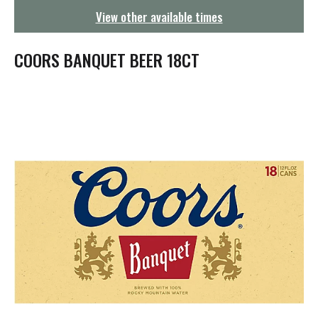
g
View other available times
a
t
i
COORS BANQUET BEER 18CT
o
n