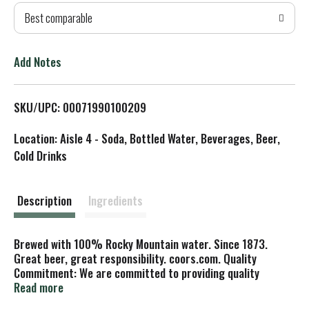
Best comparable
T
o
Add Notes
L
SKU/UPC: 00071990100209
i
Location: Aisle 4 - Soda, Bottled Water, Beverages, Beer,
s
Cold Drinks
t
Description
Ingredients
Brewed with 100% Rocky Mountain water. Since 1873.
Great beer, great responsibility. coors.com. Quality
Commitment: We are committed to providing quality
products. If you have any comments, please call us at 1-
Read more
800-226-7838 or 1-800-BANQUET, or write to us at: Coors