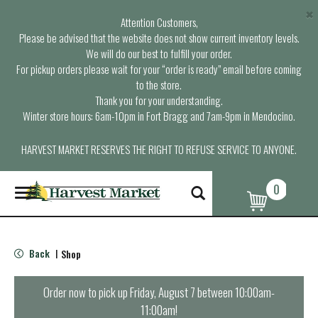
×
Attention Customers,
Please be advised that the website does not show current inventory levels.
We will do our best to fulfill your order.
For pickup orders please wait for your “order is ready” email before coming
to the store.
Thank you for your understanding.
Winter store hours: 6am-10pm in Fort Bragg and 7am-9pm in Mendocino.
HARVEST MARKET RESERVES THE RIGHT TO REFUSE SERVICE TO ANYONE.
0
T
o
g
g
l
Back
Shop
|
e
n
a
Order now to pick up
Friday, August 7 between 10:00am-
v
11:00am
!
i