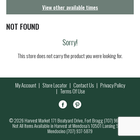
g
View other available times
a
t
i
NOT FOUND
o
n
Sorry!
This store does not carry the product you were looking for.
My Account
Store Locator
Contact Us
Privacy Policy
Terms Of Use
© 2026 Harvest Market 171 Boatyard Drive, Fort Bragg (707) 964-7000
Not All Items Available in Harvest at Mendosa’s 10501 Lansing Street,
Mendocino (707) 937-5879