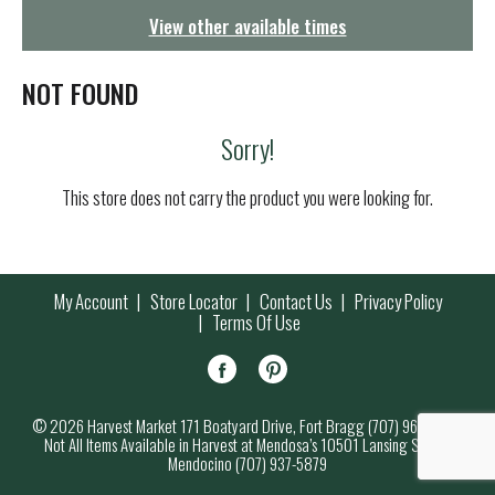
g
View other available times
a
t
i
NOT FOUND
o
n
Sorry!
This store does not carry the product you were looking for.
My Account
Store Locator
Contact Us
Privacy Policy
Terms Of Use
© 2026 Harvest Market 171 Boatyard Drive, Fort Bragg (707) 964-7000
Not All Items Available in Harvest at Mendosa’s 10501 Lansing Street,
Mendocino (707) 937-5879