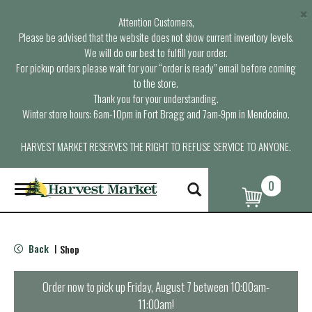
×
Attention Customers,
Please be advised that the website does not show current inventory levels.
We will do our best to fulfill your order.
For pickup orders please wait for your “order is ready” email before coming
to the store.
Thank you for your understanding.
Winter store hours: 6am-10pm in Fort Bragg and 7am-9pm in Mendocino.
HARVEST MARKET RESERVES THE RIGHT TO REFUSE SERVICE TO ANYONE.
0
T
o
g
g
l
Back
Shop
|
e
n
a
Order now to pick up
Friday, August 7 between 10:00am-
v
11:00am
!
i