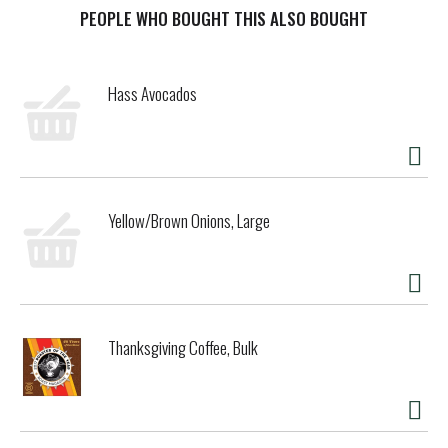
t
PEOPLE WHO BOUGHT THIS ALSO BOUGHT
Hass Avocados
Yellow/Brown Onions, Large
Thanksgiving Coffee, Bulk