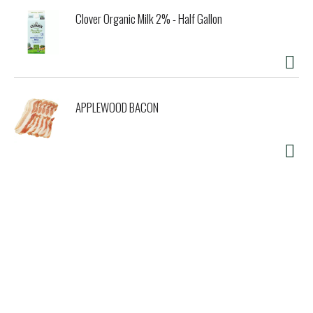
Clover Organic Milk 2% - Half Gallon
APPLEWOOD BACON