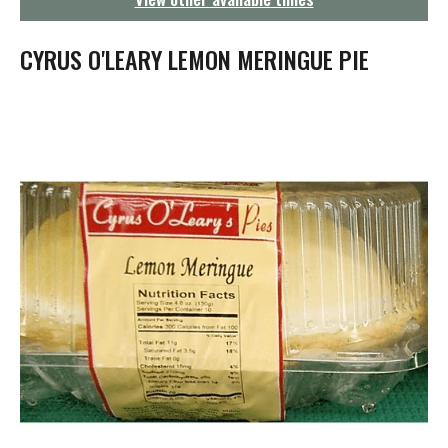
g
a
t
CYRUS O'LEARY LEMON MERINGUE PIE
i
o
n