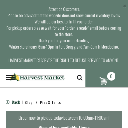
×
Attention Customers,
Please be advised that the website does not show current inventory levels.
We will do our best to fulfill your order.
For pickup orders please wait for your “order is ready” email before coming
to the store.
Thank you for your understanding.
Winter store hours: 6am-10pm in Fort Bragg and 7am-9pm in Mendocino.
HARVEST MARKET RESERVES THE RIGHT TO REFUSE SERVICE TO ANYONE.
0
T
o
g
g
l
Back
Shop
/
Pies & Tarts
|
e
n
a
Order now to pick up today between
10:00am-11:00am
!
v
i
View other available times