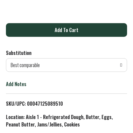
A
d
Substitution
d
Best comparable
T
o
Add Notes
L
SKU/UPC: 00047125089510
i
Location: Aisle 1 - Refrigerated Dough, Butter, Eggs,
s
Peanut Butter, Jams/Jellies, Cookies