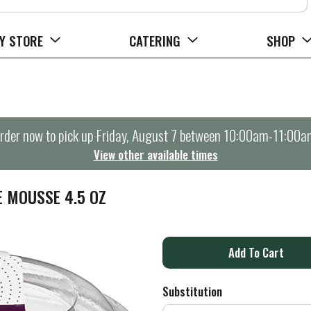
Y STORE
CATERING
SHOP
rder now to pick up
Friday, August 7 between 10:00am-11:00a
View other available times
E MOUSSE 4.5 OZ
A
d
Substitution