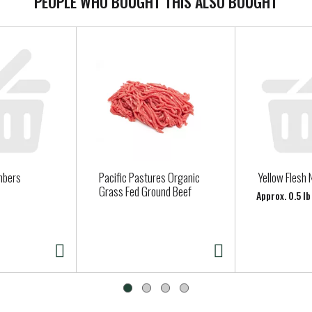
PEOPLE WHO BOUGHT THIS ALSO BOUGHT
mbers
Pacific Pastures Organic
Yellow Flesh 
Grass Fed Ground Beef
Approx. 0.5 l