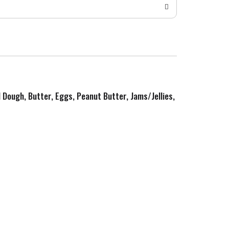
d Dough, Butter, Eggs, Peanut Butter, Jams/Jellies,