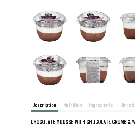
Description
Nutrition
Ingredients
Direct
CHOCOLATE MOUSSE WITH CHOCOLATE CRUMB & W