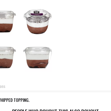
ions
HIPPED TOPPING.