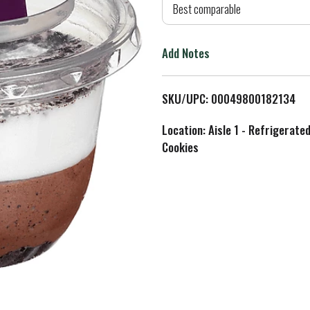
d
Best comparable
T
Add Notes
o
L
SKU/UPC: 00049800182134
i
Location: Aisle 1 - Refrigerate
Cookies
s
t