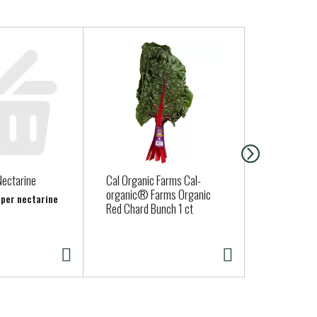
Nectarine
Cal Organic Farms Cal-
Fresh Expre
organic® Farms Organic
Lettuce
b per nectarine
Red Chard Bunch 1 ct