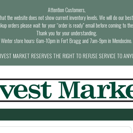
Attention Customers,
at the website does not show current inventory levels. We will do our best t
ckup orders please wait for your “order is ready” email before coming to the
Thank you for your understanding.
Winter store hours: 6am-10pm in Fort Bragg and 7am-9pm in Mendocino.
VEST MARKET RESERVES THE RIGHT TO REFUSE SERVICE TO ANY