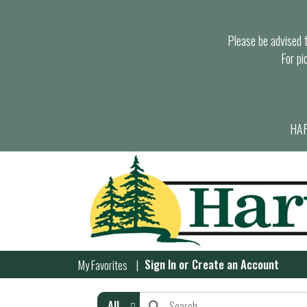
Please be advised th
For pi
HAR
Sign In
or
Create an Account
My Favorites
All