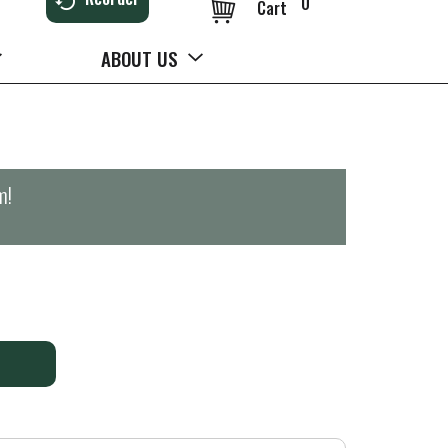
0
Cart
ABOUT US
m
!