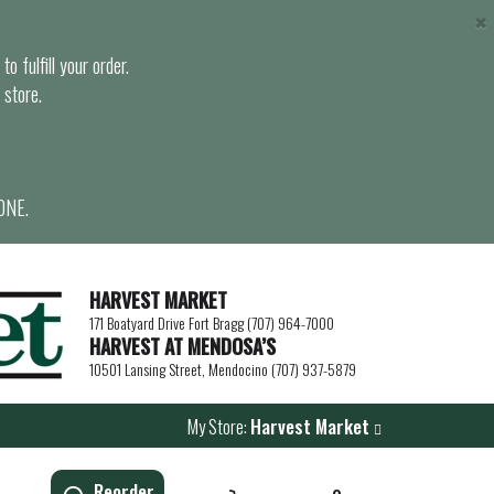
×
o fulfill your order.
 store.
ONE.
HARVEST MARKET
171 Boatyard Drive Fort Bragg (707) 964-7000
HARVEST AT MENDOSA’S
10501 Lansing Street, Mendocino (707) 937-5879
My Store:
Harvest Market
Reorder