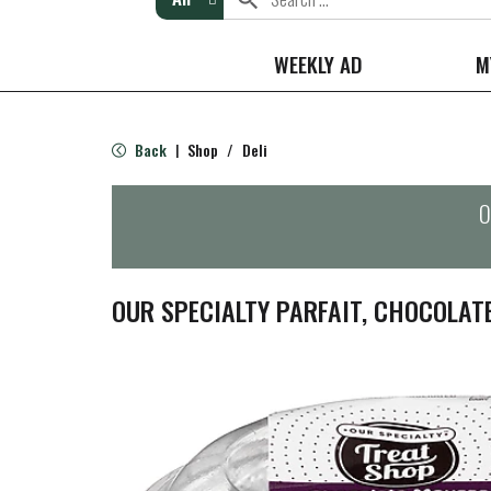
WEEKLY AD
M
Back
Shop
/
Deli
|
O
OUR SPECIALTY PARFAIT, CHOCOLAT