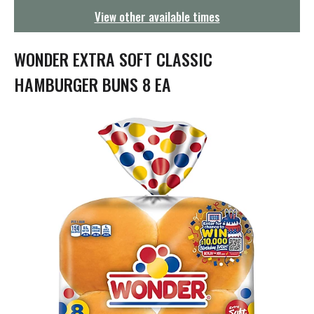
g
View other available times
a
t
i
WONDER EXTRA SOFT CLASSIC
o
n
HAMBURGER BUNS 8 EA