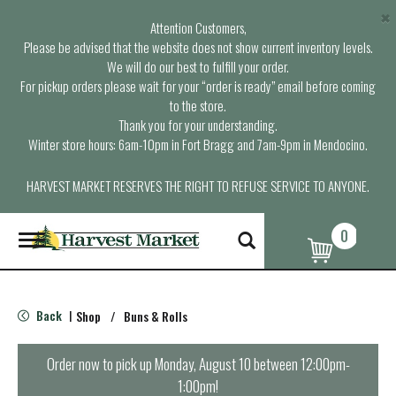
×
Attention Customers,
Please be advised that the website does not show current inventory levels.
We will do our best to fulfill your order.
For pickup orders please wait for your “order is ready” email before coming
to the store.
Thank you for your understanding.
Winter store hours: 6am-10pm in Fort Bragg and 7am-9pm in Mendocino.
HARVEST MARKET RESERVES THE RIGHT TO REFUSE SERVICE TO ANYONE.
0
T
o
g
g
l
Back
Shop
/
Buns & Rolls
|
e
n
a
Order now to pick up
Monday, August 10 between 12:00pm-
v
1:00pm
!
i