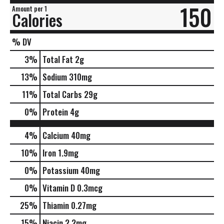
150
Amount per 1
Calories
% DV
3
%
Total Fat
2g
13
%
Sodium
310mg
11
%
Total Carbs
29g
0
%
Protein
4g
4%
Calcium
40mg
10%
Iron
1.9mg
0%
Potassium
40mg
0%
Vitamin D
0.3mcg
25%
Thiamin
0.27mg
15%
Niacin
2.2mg