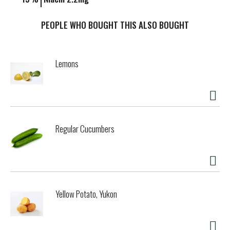
PEOPLE WHO BOUGHT THIS ALSO BOUGHT
Lemons
Regular Cucumbers
Yellow Potato, Yukon