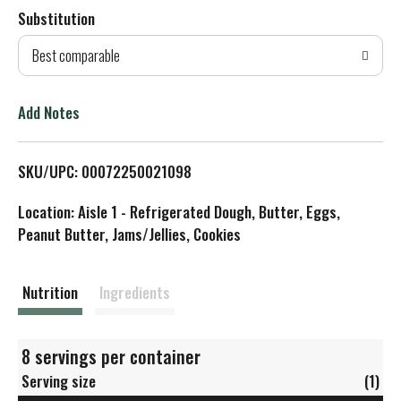
Substitution
d
Best comparable
T
o
Add Notes
L
SKU/UPC: 00072250021098
i
Location: Aisle 1 - Refrigerated Dough, Butter, Eggs,
s
Peanut Butter, Jams/Jellies, Cookies
t
Nutrition
Ingredients
8 servings per container
Serving size
(1)