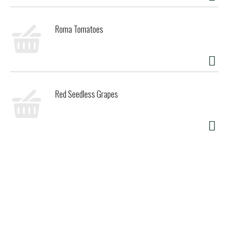
Roma Tomatoes
Red Seedless Grapes