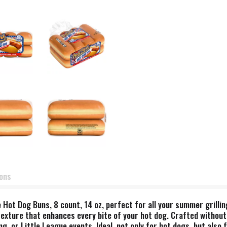
ions
 Hot Dog Buns, 8 count, 14 oz, perfect for all your summer grilli
texture that enhances every bite of your hot dog. Crafted without
, or Little League events. Ideal, not only for hot dogs, but also 