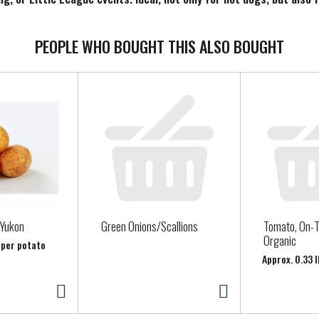
ranks or brats you’re serving along with other hamburger patties, 
elicious choice for everyone. Make your next cookout a hit with B
PEOPLE WHO BOUGHT THIS ALSO BOUGHT
 Yukon
Green Onions/Scallions
Tomato, On-T
Organic
 per potato
Approx. 0.33 