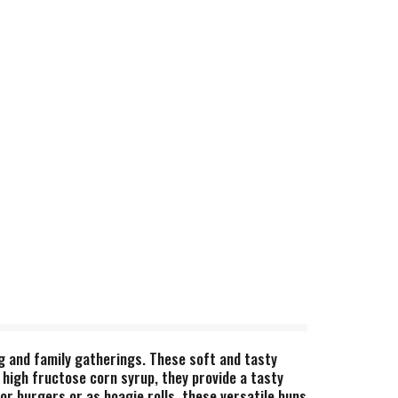
ng and family gatherings. These soft and tasty
 high fructose corn syrup, they provide a tasty
for burgers or as hoagie rolls, these versatile buns