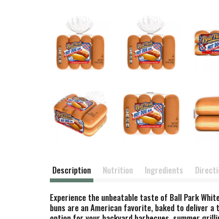
Description
Nutrition
Ingredients
Direct
Experience the unbeatable taste of Ball Park White
buns are an American favorite, baked to deliver a 
option for your backyard barbecues, summer grilling