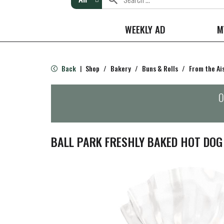
WEEKLY AD
M
Back
Shop
/
Bakery
/
Buns & Rolls
/
From the Ai
|
O
BALL PARK FRESHLY BAKED HOT DOG