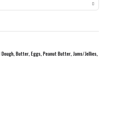
d Dough, Butter, Eggs, Peanut Butter, Jams/Jellies,