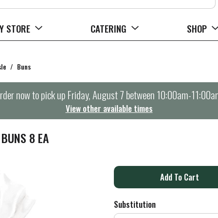
Y STORE
CATERING
SHOP
sle
/
Buns
rder now to pick up
Friday, August 7 between 10:00am-11:00a
View other available times
 BUNS 8 EA
A
d
Substitution