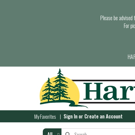
Please be advised th
For pi
HAR
Sign In
or
Create an Account
My Favorites
All