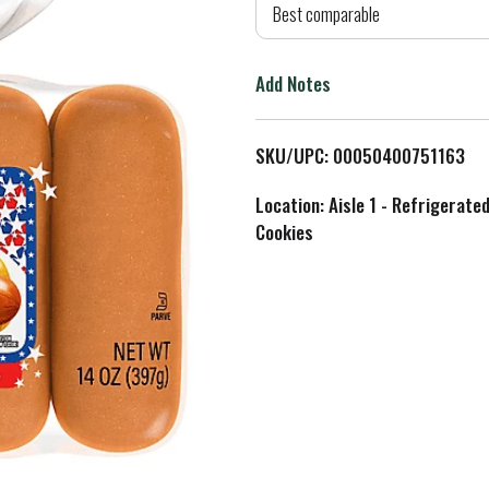
d
Best comparable
T
Add Notes
o
L
SKU/UPC: 00050400751163
i
Location: Aisle 1 - Refrigerate
Cookies
s
t