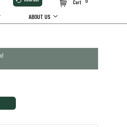
0
Cart
ABOUT US
m
!