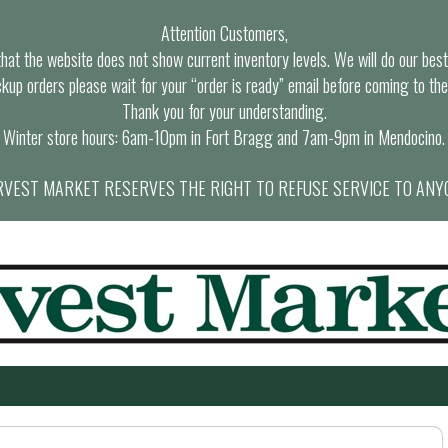
Attention Customers,
at the website does not show current inventory levels. We will do our best t
ckup orders please wait for your “order is ready” email before coming to the
Thank you for your understanding.
Winter store hours: 6am-10pm in Fort Bragg and 7am-9pm in Mendocino.
VEST MARKET RESERVES THE RIGHT TO REFUSE SERVICE TO ANY