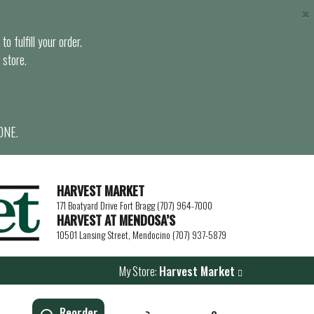
×
o fulfill your order.
 store.
ONE.
HARVEST MARKET
171 Boatyard Drive Fort Bragg (707) 964-7000
HARVEST AT MENDOSA’S
10501 Lansing Street, Mendocino (707) 937-5879
My Store:
Harvest Market
Reorder