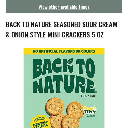
g
View other available times
a
t
i
BACK TO NATURE SEASONED SOUR CREAM
o
n
& ONION STYLE MINI CRACKERS 5 OZ