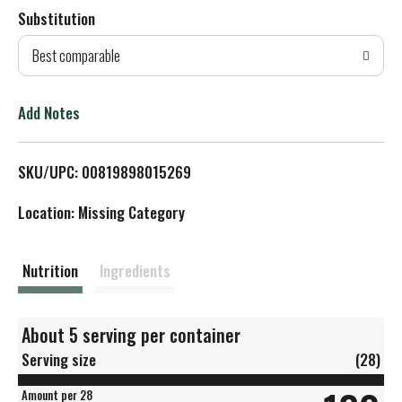
Substitution
d
Best comparable
T
o
Add Notes
L
SKU/UPC: 00819898015269
i
Location: Missing Category
s
t
Nutrition
Ingredients
About 5 serving per container
Serving size
(28)
Amount per 28