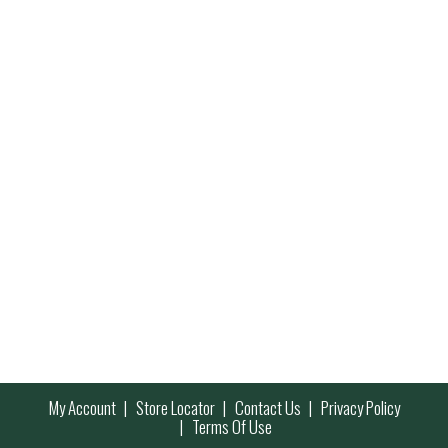
My Account
Store Locator
Contact Us
Privacy Policy
Terms Of Use