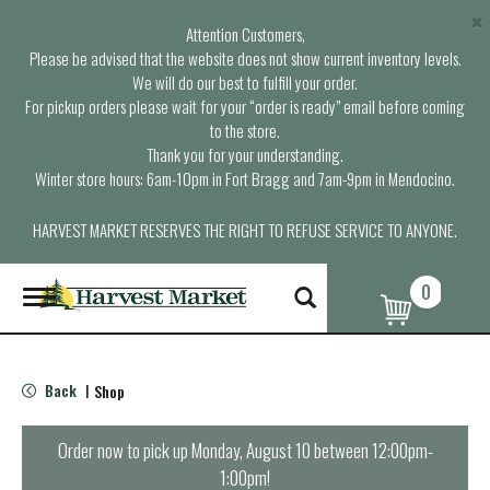
×
Attention Customers,
Please be advised that the website does not show current inventory levels.
We will do our best to fulfill your order.
For pickup orders please wait for your “order is ready” email before coming
to the store.
Thank you for your understanding.
Winter store hours: 6am-10pm in Fort Bragg and 7am-9pm in Mendocino.
HARVEST MARKET RESERVES THE RIGHT TO REFUSE SERVICE TO ANYONE.
0
T
o
g
g
l
Back
Shop
|
e
n
a
Order now to pick up
Monday, August 10 between 12:00pm-
v
1:00pm
!
i