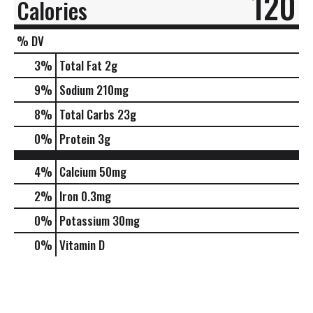
120
Calories
% DV
3
%
Total Fat
2g
9
%
Sodium
210mg
8
%
Total Carbs
23g
0
%
Protein
3g
4%
Calcium
50mg
2%
Iron
0.3mg
0%
Potassium
30mg
0%
Vitamin D