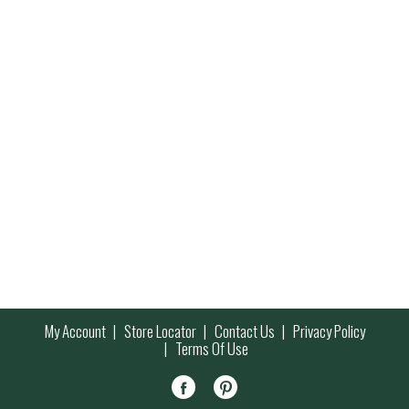
My Account
Store Locator
Contact Us
Privacy Policy
Terms Of Use