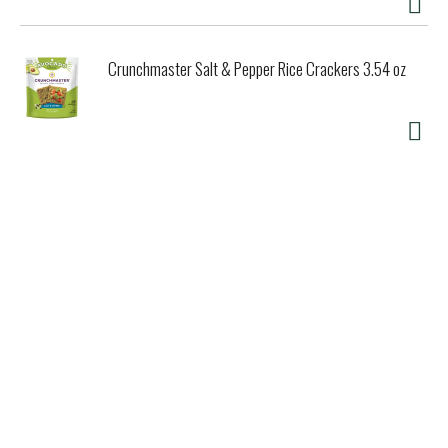
Crunchmaster Salt & Pepper Rice Crackers 3.54 oz