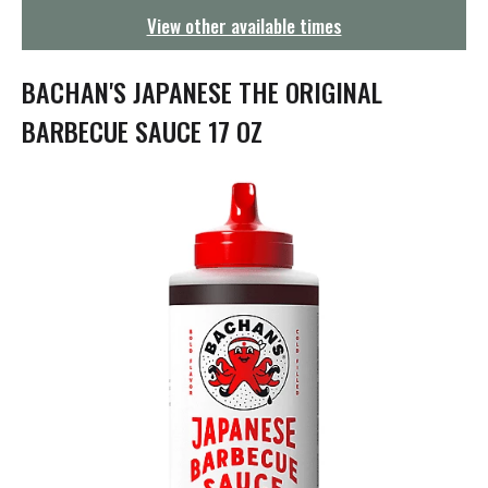
g
View other available times
a
t
i
BACHAN'S JAPANESE THE ORIGINAL
o
n
BARBECUE SAUCE 17 OZ