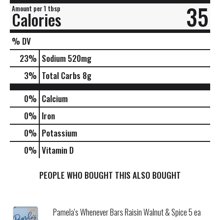
35
Amount per 1 tbsp
Calories
% DV
23
%
Sodium
520mg
3
%
Total Carbs
8g
0%
Calcium
0%
Iron
0%
Potassium
0%
Vitamin D
PEOPLE WHO BOUGHT THIS ALSO BOUGHT
Pamela's Whenever Bars Raisin Walnut & Spice 5 ea