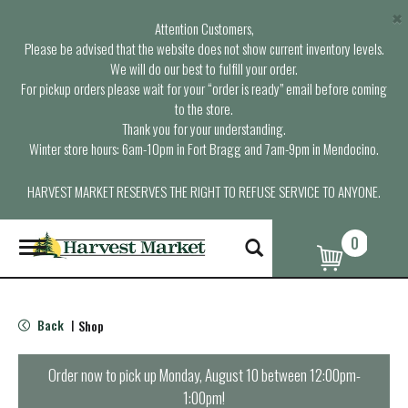
×
Attention Customers,
Please be advised that the website does not show current inventory levels.
We will do our best to fulfill your order.
For pickup orders please wait for your “order is ready” email before coming
to the store.
Thank you for your understanding.
Winter store hours: 6am-10pm in Fort Bragg and 7am-9pm in Mendocino.
HARVEST MARKET RESERVES THE RIGHT TO REFUSE SERVICE TO ANYONE.
0
T
o
g
g
l
Back
Shop
|
e
n
a
Order now to pick up
Monday, August 10 between 12:00pm-
v
1:00pm
!
i