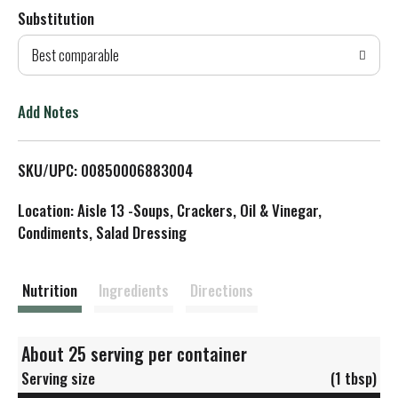
Substitution
d
Best comparable
T
o
Add Notes
L
SKU/UPC: 00850006883004
i
Location: Aisle 13 -Soups, Crackers, Oil & Vinegar,
s
Condiments, Salad Dressing
t
Nutrition
Ingredients
Directions
About 25 serving per container
Serving size
(1 tbsp)