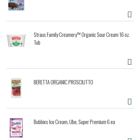
Straus Family Creamery™ Organic Sour Cream 16 oz.
Tub
BERETTA ORGANIC PROSCIUTTO
Bubbies Ice Cream, Ube, Super Premium 6 ea