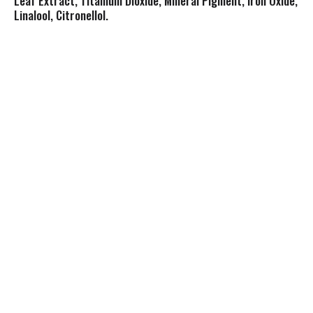
Leaf Extract, Titanium Dioxide, Mineral Pigment, Iron Oxide,
Linalool, Citronellol.