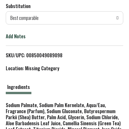
Substitution
d
Best comparable
T
o
Add Notes
L
SKU/UPC: 00850049089098
i
Location: Missing Category
s
t
Ingredients
Sodium Palmate, Sodium Palm Kernelate, Aqua/Eau,
Fragrance (Parfum), Sodium Gluconate, Butyrospermum
Parkii (Shea) Butter, Palm Acid, Glycerin, Sodium Chloride,
Aloe Barbadensis Leaf Juice, Camellia Sinensis (Green Tea)