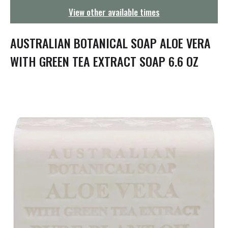
g
View other available times
a
t
i
AUSTRALIAN BOTANICAL SOAP ALOE VERA
o
n
WITH GREEN TEA EXTRACT SOAP 6.6 OZ