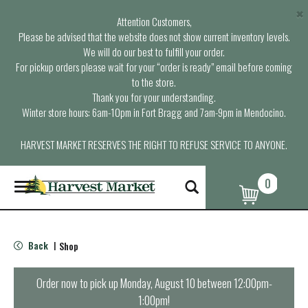
×
Attention Customers,
Please be advised that the website does not show current inventory levels.
We will do our best to fulfill your order.
For pickup orders please wait for your “order is ready” email before coming
to the store.
Thank you for your understanding.
Winter store hours: 6am-10pm in Fort Bragg and 7am-9pm in Mendocino.
HARVEST MARKET RESERVES THE RIGHT TO REFUSE SERVICE TO ANYONE.
0
T
o
g
g
l
Back
Shop
|
e
n
a
Order now to pick up
Monday, August 10 between 12:00pm-
v
1:00pm
!
i