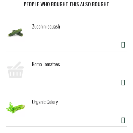
in the USA.
PEOPLE WHO BOUGHT THIS ALSO BOUGHT
Zucchini squash
Roma Tomatoes
Organic Celery