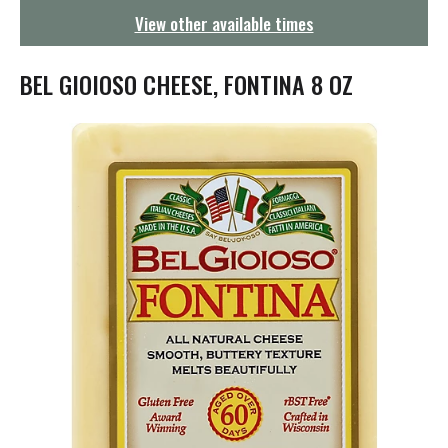
g
View other available times
a
t
i
BEL GIOIOSO CHEESE, FONTINA 8 OZ
o
n