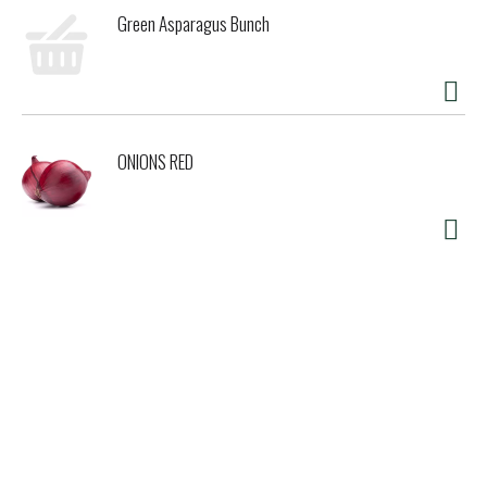
Green Asparagus Bunch
ONIONS RED