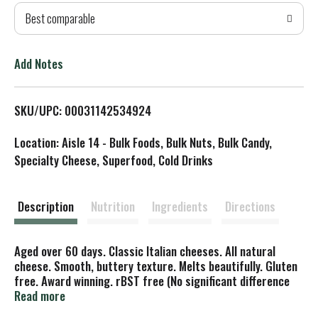
Best comparable
T
o
Add Notes
L
SKU/UPC: 00031142534924
i
Location: Aisle 14 - Bulk Foods, Bulk Nuts, Bulk Candy,
s
Specialty Cheese, Superfood, Cold Drinks
t
Description
Nutrition
Ingredients
Directions
Aged over 60 days. Classic Italian cheeses. All natural
cheese. Smooth, buttery texture. Melts beautifully. Gluten
free. Award winning. rBST free (No significant difference
has been found in cows treated with artificial hormones).
Read more
belgioioso.com. Say bel-joy-oso. Crafted in Wisconsin. Made