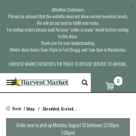
×
Attention Customers,
Please be advised that the website does not show current inventory levels.
We will do our best to fulfill your order.
For pickup orders please wait for your “order is ready” email before coming
to the store.
Thank you for your understanding.
Winter store hours: 6am-10pm in Fort Bragg and 7am-9pm in Mendocino.
HARVEST MARKET RESERVES THE RIGHT TO REFUSE SERVICE TO ANYONE.
0
T
o
g
g
l
Back
Shop
/
Shredded, Grated & Cubed
|
e
n
a
Order now to pick up
Monday, August 10 between 12:00pm-
v
1:00pm
!
i