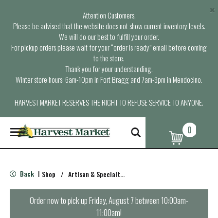
×
Attention Customers,
Please be advised that the website does not show current inventory levels.
We will do our best to fulfill your order.
For pickup orders please wait for your “order is ready” email before coming
to the store.
Thank you for your understanding.
Winter store hours: 6am-10pm in Fort Bragg and 7am-9pm in Mendocino.
HARVEST MARKET RESERVES THE RIGHT TO REFUSE SERVICE TO ANYONE.
0
T
o
g
g
l
Back
Shop
/
Artisan & Specialty Cheeses
|
e
n
a
Order now to pick up
Friday, August 7 between 10:00am-
v
11:00am
!
i