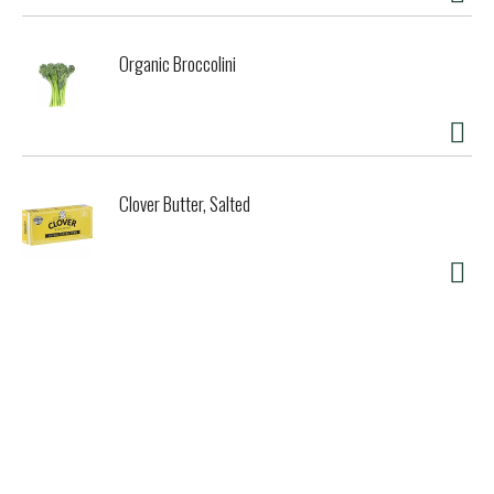
Organic Broccolini
Clover Butter, Salted