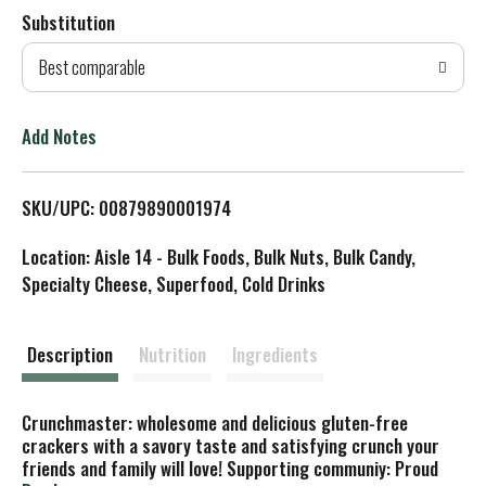
Substitution
d
Best comparable
T
o
Add Notes
L
SKU/UPC: 00879890001974
i
Location: Aisle 14 - Bulk Foods, Bulk Nuts, Bulk Candy,
s
Specialty Cheese, Superfood, Cold Drinks
t
Description
Nutrition
Ingredients
Crunchmaster: wholesome and delicious gluten-free
crackers with a savory taste and satisfying crunch your
friends and family will love! Supporting сommuniy: Proud