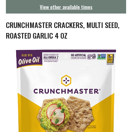
g
View other available times
a
t
i
CRUNCHMASTER CRACKERS, MULTI SEED,
o
n
ROASTED GARLIC 4 OZ