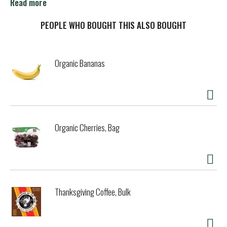
sponsor of celiac disease foundation. celiac.org. Beyond
Read more
celiac.
PEOPLE WHO BOUGHT THIS ALSO BOUGHT
Organic Bananas
Organic Cherries, Bag
Thanksgiving Coffee, Bulk