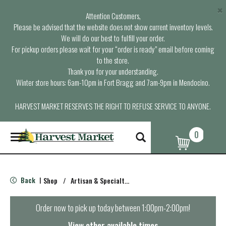
×
Attention Customers,
Please be advised that the website does not show current inventory levels.
We will do our best to fulfill your order.
For pickup orders please wait for your “order is ready” email before coming
to the store.
Thank you for your understanding.
Winter store hours: 6am-10pm in Fort Bragg and 7am-9pm in Mendocino.
HARVEST MARKET RESERVES THE RIGHT TO REFUSE SERVICE TO ANYONE.
0
T
o
g
g
l
Back
Shop
/
Artisan & Specialty Cheeses
|
e
n
a
Order now to pick up today between
1:00pm-2:00pm
!
v
i
View other available times