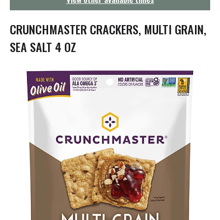
g
a
t
CRUNCHMASTER CRACKERS, MULTI GRAIN,
i
o
SEA SALT 4 OZ
n