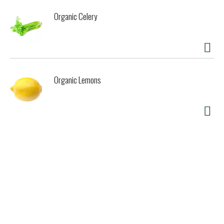
Organic Celery
Organic Lemons