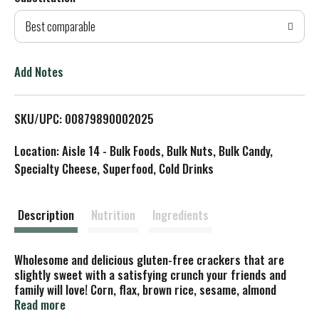
d
Best comparable
T
o
Add Notes
L
SKU/UPC: 00879890002025
i
Location: Aisle 14 - Bulk Foods, Bulk Nuts, Bulk Candy,
s
Specialty Cheese, Superfood, Cold Drinks
t
Description
Nutrition
Ingredients
Wholesome and delicious gluten-free crackers that are
slightly sweet with a satisfying crunch your friends and
family will love! Corn, flax, brown rice, sesame, almond
butter & grape jelly. Supporting community: Proud sponsor
Read more