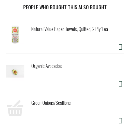
of Celiac Disease Foundation. celiac.org. Beyond Celiac.
PEOPLE WHO BOUGHT THIS ALSO BOUGHT
Natural Value Paper Towels, Quilted, 2 Ply 1 ea
Organic Avocados
Green Onions/Scallions