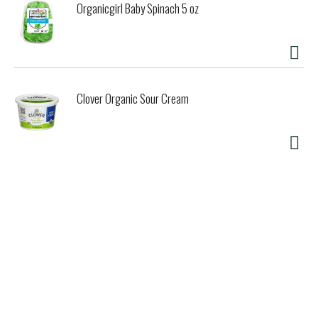
Organicgirl Baby Spinach 5 oz
Clover Organic Sour Cream