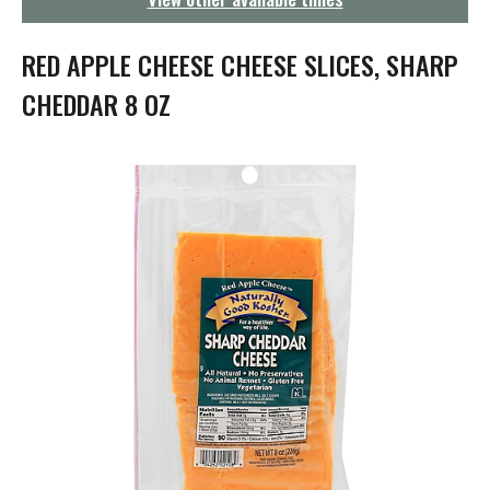
g
a
t
RED APPLE CHEESE CHEESE SLICES, SHARP
i
o
CHEDDAR 8 OZ
n