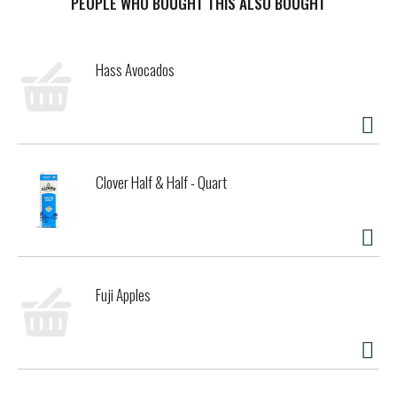
PEOPLE WHO BOUGHT THIS ALSO BOUGHT
Hass Avocados
Clover Half & Half - Quart
Fuji Apples