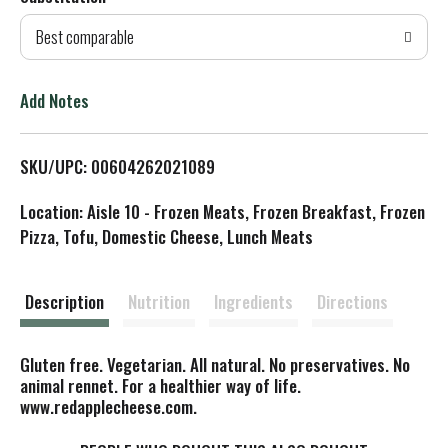
d
Best comparable
T
o
Add Notes
L
SKU/UPC: 00604262021089
i
Location: Aisle 10 - Frozen Meats, Frozen Breakfast, Frozen
s
Pizza, Tofu, Domestic Cheese, Lunch Meats
t
Description
Nutrition
Ingredients
Directions
Gluten free. Vegetarian. All natural. No preservatives. No
animal rennet. For a healthier way of life.
www.redapplecheese.com.