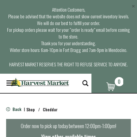
×
Attention Customers,
Please be advised that the website does not show current inventory levels.
We will do our best to fulfill your order.
For pickup orders please wait for your “order is ready” email before coming
to the store.
Thank you for your understanding.
Winter store hours: 6am-10pm in Fort Bragg and 7am-9pm in Mendocino.
HARVEST MARKET RESERVES THE RIGHT TO REFUSE SERVICE TO ANYONE.
0
T
o
g
g
l
Back
Shop
/
Cheddar
|
e
n
a
Order now to pick up today between
12:00pm-1:00pm
!
v
i
View other available times