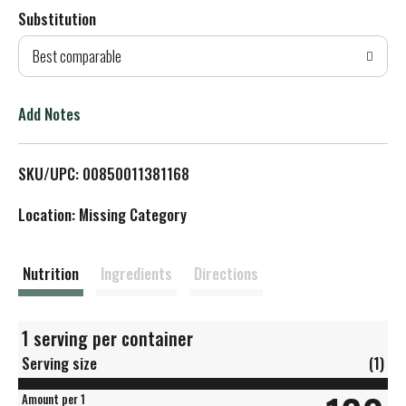
Substitution
d
Best comparable
T
o
Add Notes
L
SKU/UPC: 00850011381168
i
Location: Missing Category
s
t
Nutrition
Ingredients
Directions
1 serving per container
Serving size
(1)
Amount per 1