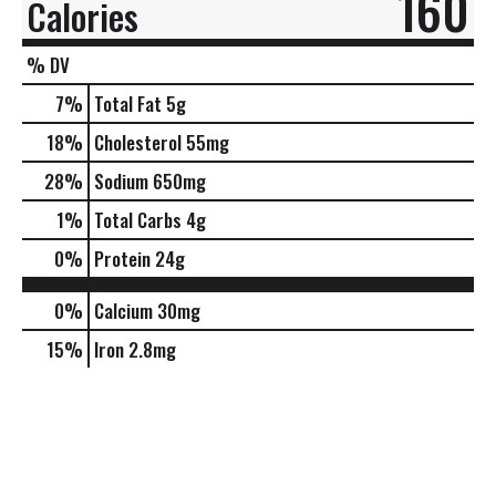
160
Calories
% DV
7
%
Total Fat
5g
18
%
Cholesterol
55mg
28
%
Sodium
650mg
1
%
Total Carbs
4g
0
%
Protein
24g
0%
Calcium
30mg
15%
Iron
2.8mg