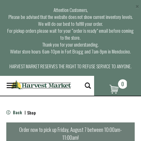
×
Attention Customers,
Please be advised that the website does not show current inventory levels.
We will do our best to fulfill your order.
For pickup orders please wait for your “order is ready” email before coming
to the store.
Thank you for your understanding.
Winter store hours: 6am-10pm in Fort Bragg and 7am-9pm in Mendocino.
HARVEST MARKET RESERVES THE RIGHT TO REFUSE SERVICE TO ANYONE.
0
T
o
g
g
l
Back
Shop
|
e
n
a
Order now to pick up
Friday, August 7 between 10:00am-
v
11:00am
!
i