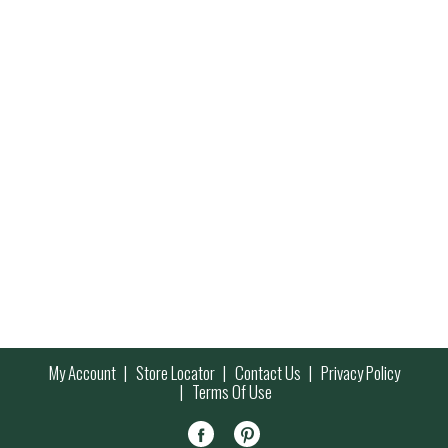
My Account
Store Locator
Contact Us
Privacy Policy
Terms Of Use