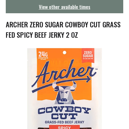
g
View other available times
a
t
i
ARCHER ZERO SUGAR COWBOY CUT GRASS
o
n
FED SPICY BEEF JERKY 2 OZ