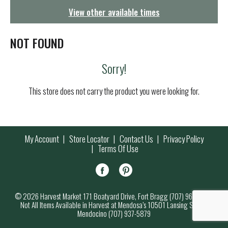
g
View other available times
a
t
i
NOT FOUND
o
n
Sorry!
This store does not carry the product you were looking for.
My Account
Store Locator
Contact Us
Privacy Policy
Terms Of Use
© 2026 Harvest Market 171 Boatyard Drive, Fort Bragg (707) 964-7000
Not All Items Available in Harvest at Mendosa’s 10501 Lansing Street,
Mendocino (707) 937-5879