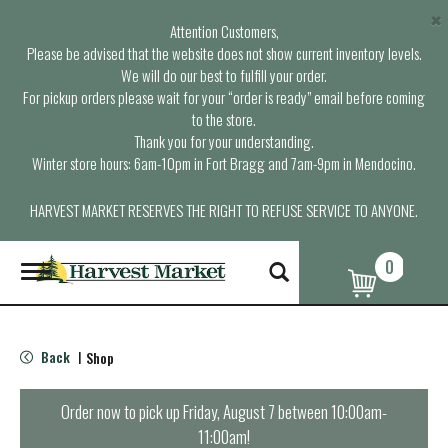
×
Attention Customers,
Please be advised that the website does not show current inventory levels.
We will do our best to fulfill your order.
For pickup orders please wait for your “order is ready” email before coming
to the store.
Thank you for your understanding.
Winter store hours: 6am-10pm in Fort Bragg and 7am-9pm in Mendocino.
HARVEST MARKET RESERVES THE RIGHT TO REFUSE SERVICE TO ANYONE.
0
T
o
g
g
l
Back
Shop
|
e
n
a
Order now to pick up
Friday, August 7 between 10:00am-
v
11:00am
!
i