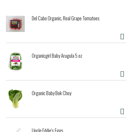
Del Cabo Organic, Real Grape Tomatoes
Organicgirl Baby Arugula 5 oz
Organic Baby Bok Choy
Uncle Eddie's Eggs