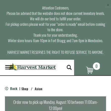
×
Attention Customers,
Please be advised that the website does not show current inventory levels.
We will do our best to fulfill your order.
For pickup orders please wait for your “order is ready” email before coming
to the store.
Thank you for your understanding.
Winter store hours: 6am-10pm in Fort Bragg and 7am-9pm in Mendocino.
HARVEST MARKET RESERVES THE RIGHT TO REFUSE SERVICE TO ANYONE.
0
T
o
g
g
l
Back
Shop
/
Asian
|
e
n
a
Order now to pick up
Monday, August 10 between 11:00am-
v
12:00pm
!
i