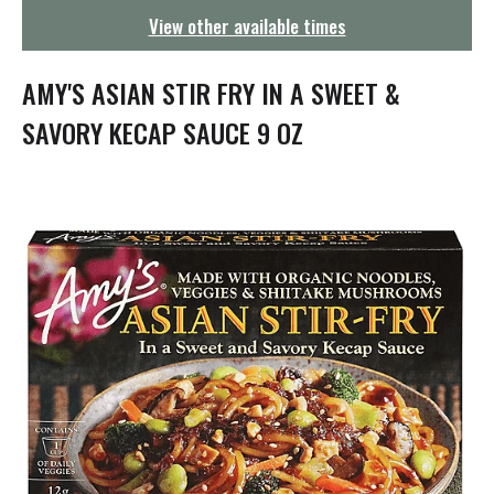
g
View other available times
a
t
i
AMY'S ASIAN STIR FRY IN A SWEET &
o
n
SAVORY KECAP SAUCE 9 OZ