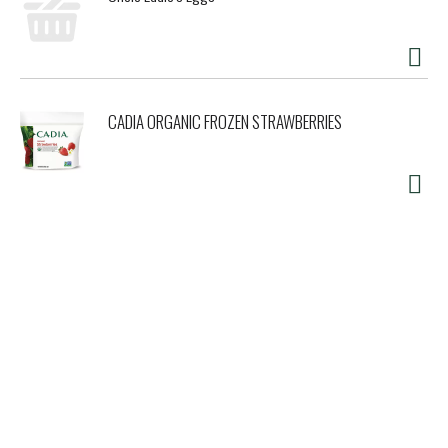
CADIA ORGANIC FROZEN STRAWBERRIES