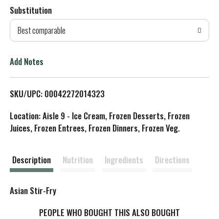
Substitution
d
Best comparable
T
o
Add Notes
L
SKU/UPC: 00042272014323
i
Location: Aisle 9 - Ice Cream, Frozen Desserts, Frozen
s
Juices, Frozen Entrees, Frozen Dinners, Frozen Veg.
t
Description
Nutrition
Ingredients
Directions
Asian Stir-Fry
PEOPLE WHO BOUGHT THIS ALSO BOUGHT