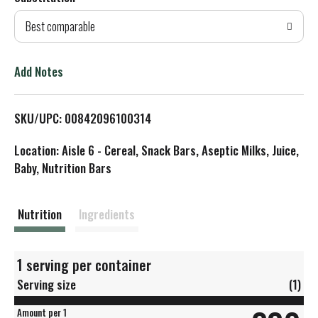
d
Best comparable
T
o
Add Notes
L
SKU/UPC: 00842096100314
i
Location: Aisle 6 - Cereal, Snack Bars, Aseptic Milks, Juice,
s
Baby, Nutrition Bars
t
Nutrition
Ingredients
1 serving per container
Serving size
(1)
Amount per 1