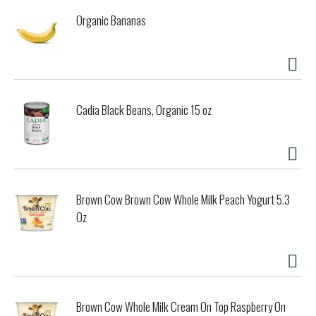
Organic Bananas
Cadia Black Beans, Organic 15 oz
Brown Cow Brown Cow Whole Milk Peach Yogurt 5.3
Oz
Brown Cow Whole Milk Cream On Top Raspberry On