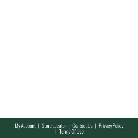
My Account
Store Locator
Contact Us
Privacy Policy
Terms Of Use