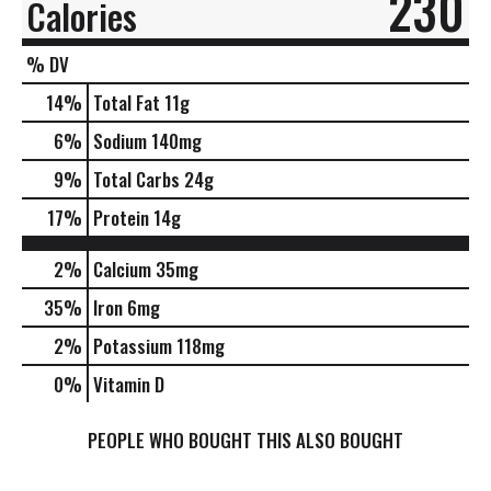
230
Calories
% DV
14
%
Total Fat
11g
6
%
Sodium
140mg
9
%
Total Carbs
24g
17
%
Protein
14g
2%
Calcium
35mg
35%
Iron
6mg
2%
Potassium
118mg
0%
Vitamin D
PEOPLE WHO BOUGHT THIS ALSO BOUGHT