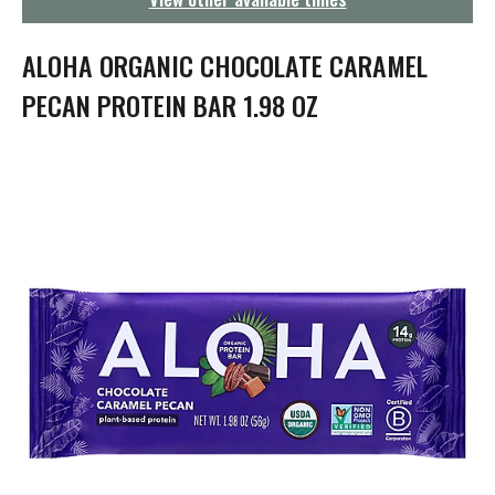
g
a
t
ALOHA ORGANIC CHOCOLATE CARAMEL
i
o
PECAN PROTEIN BAR 1.98 OZ
n