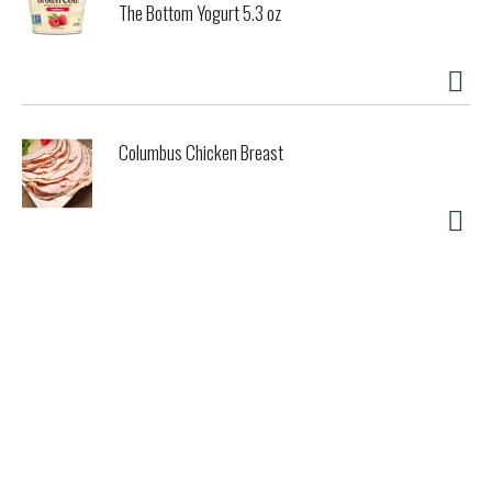
The Bottom Yogurt 5.3 oz
Columbus Chicken Breast