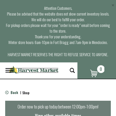
×
Attention Customers,
Please be advised that the website does not show current inventory levels.
We will do our best to fulfill your order.
For pickup orders please wait for your “order is ready” email before coming
to the store.
Thank you for your understanding.
Winter store hours: 6am-10pm in Fort Bragg and 7am-9pm in Mendocino.
HARVEST MARKET RESERVES THE RIGHT TO REFUSE SERVICE TO ANYONE.
0
T
o
g
g
l
Back
Shop
|
e
n
a
Order now to pick up today between
12:00pm-1:00pm
!
v
i
View other available times