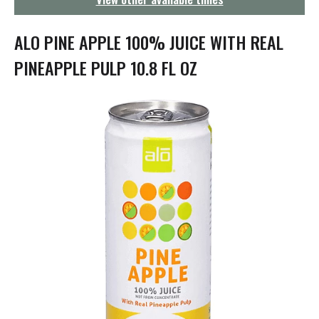
g
a
t
ALO PINE APPLE 100% JUICE WITH REAL
i
o
PINEAPPLE PULP 10.8 FL OZ
n