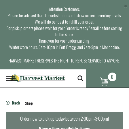
×
Attention Customers,
Please be advised that the website does not show current inventory levels.
We will do our best to fulfill your order.
For pickup orders please wait for your “order is ready” email before coming
to the store.
Thank you for your understanding.
Winter store hours: 6am-10pm in Fort Bragg and 7am-9pm in Mendocino.
HARVEST MARKET RESERVES THE RIGHT TO REFUSE SERVICE TO ANYONE.
0
T
o
g
g
l
Back
Shop
|
e
n
a
Order now to pick up today between
2:00pm-3:00pm
!
v
i
View other available times