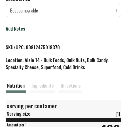
d
Best comparable
T
o
Add Notes
L
SKU/UPC: 00812475018370
i
Location: Aisle 14 - Bulk Foods, Bulk Nuts, Bulk Candy,
s
Specialty Cheese, Superfood, Cold Drinks
t
Nutrition
Ingredients
Directions
serving per container
Serving size
(1)
Amount per 1