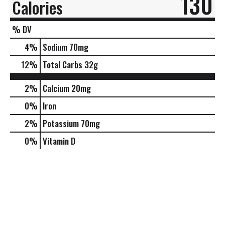
130
Calories
% DV
4
%
Sodium
70mg
12
%
Total Carbs
32g
2%
Calcium
20mg
0%
Iron
2%
Potassium
70mg
0%
Vitamin D