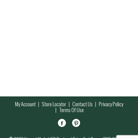
My Account
Store Locator
Contact Us
Privacy Policy
Terms Of Use